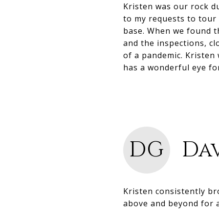
Kristen was our rock d
to my requests to tou
base. When we found th
and the inspections, cl
of a pandemic. Kristen
has a wonderful eye fo
DG
Dav
Kristen consistently b
above and beyond for a