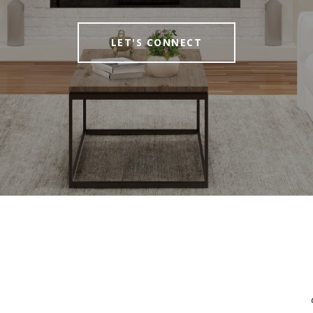
LET'S CONNECT