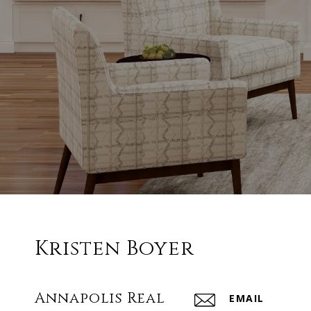
Kristen Boyer
Annapolis Real
EMAIL