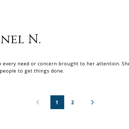
nel N.
to every need or concern brought to her attention. S
 people to get things done.
1
2