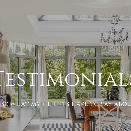
Testimonial
se what my clients have to say abou