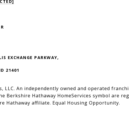
CTED]
ER
LIS EXCHANGE PARKWAY,
MD 21401
s, LLC. An independently owned and operated franchi
he Berkshire Hathaway HomeServices symbol are regi
e Hathaway affiliate. Equal Housing Opportunity.