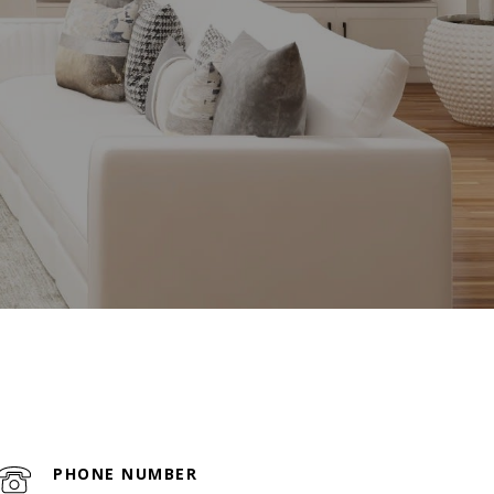
PHONE NUMBER