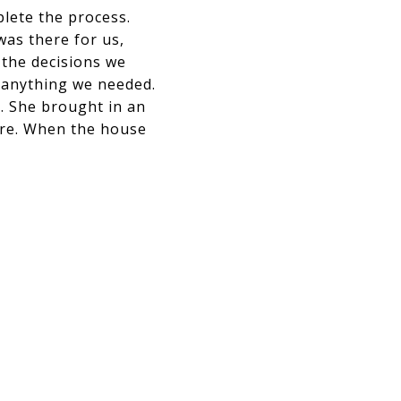
plete the process.
was there for us,
 the decisions we
 anything we needed.
l. She brought in an
ere. When the house