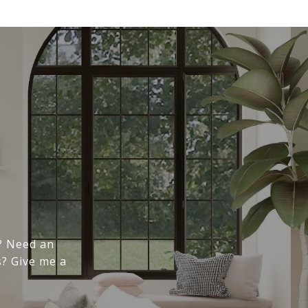
n
e? Need an
s? Give me a