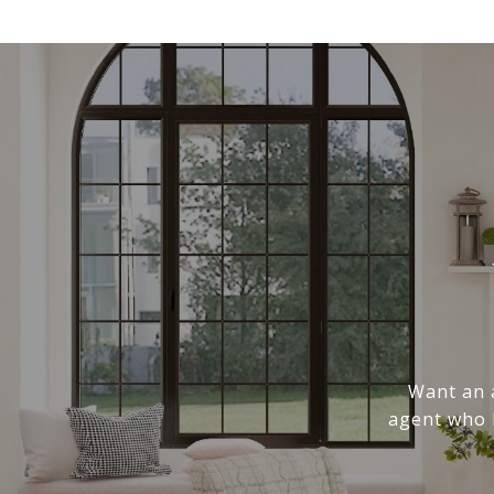
Want an a
agent who k