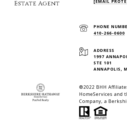
[EMAIL PROTE
Estate Agent
PHONE NUMB
410-266-0600
ADDRESS
1997 ANNAPO
STE 101
ANNAPOLIS, 
®2022 BHH Affiliate
HomeServices and t
Company, a Berkshir