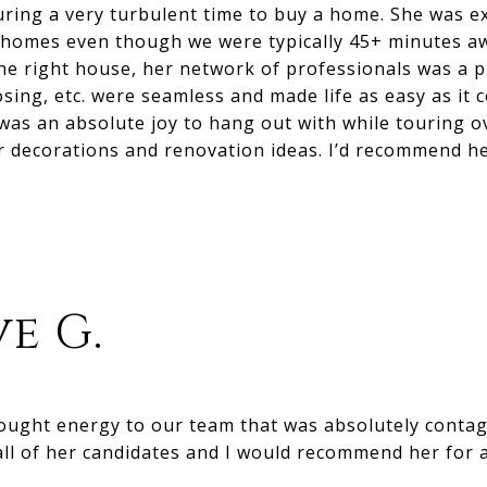
uring a very turbulent time to buy a home. She was e
r homes even though we were typically 45+ minutes 
e right house, her network of professionals was a p
osing, etc. were seamless and made life as easy as it 
 was an absolute joy to hang out with while touring 
r decorations and renovation ideas. I’d recommend he
e G.
rought energy to our team that was absolutely conta
ll of her candidates and I would recommend her for 