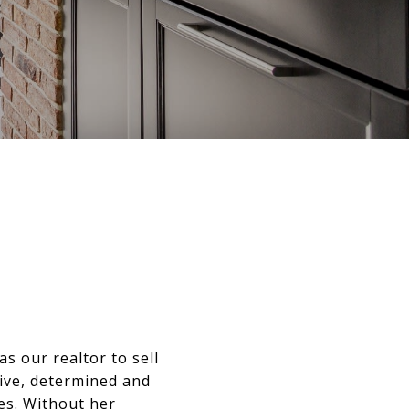
s our realtor to sell
tive, determined and
es. Without her