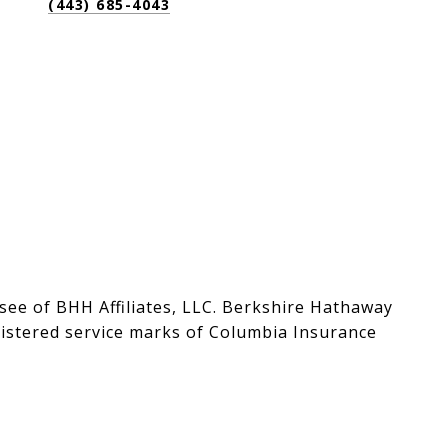
(443) 685-4043
see of BHH Affiliates, LLC. Berkshire Hathaway
stered service marks of Columbia Insurance