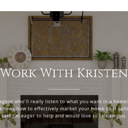
Work With Kriste
gent who'll really listen to what you want in a hom
nows how to effectively market your home so it sell
call! I'm eager to help and would love to talk to you.