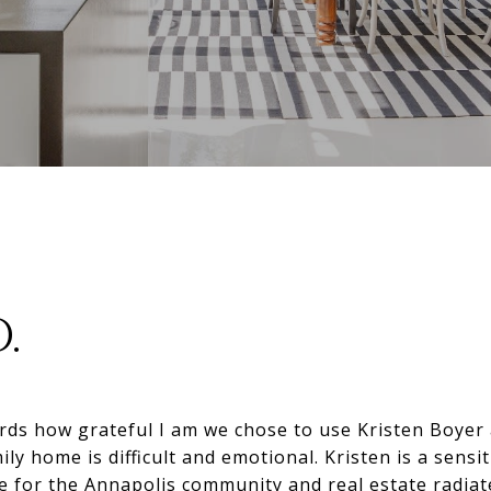
D.
ords how grateful I am we chose to use Kristen Boyer a
ily home is difficult and emotional. Kristen is a sensi
e for the Annapolis community and real estate radiat