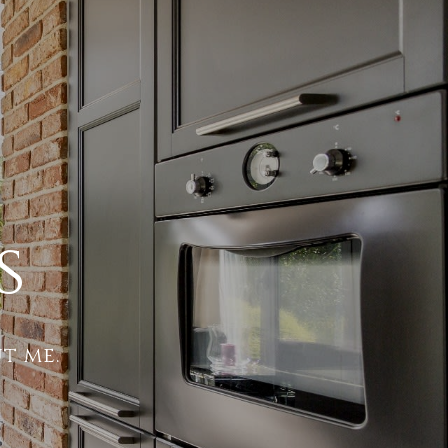
s
t me.