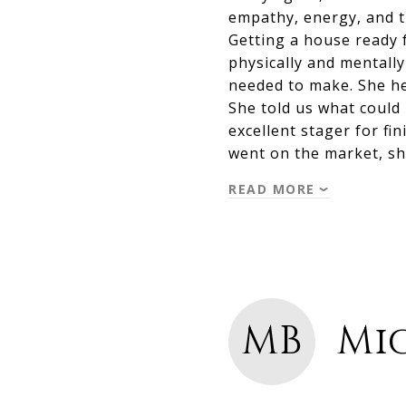
empathy, energy, and t
Getting a house ready f
physically and mentall
needed to make. She he
She told us what could 
excellent stager for f
went on the market, sh
READ MORE
MB
Mic