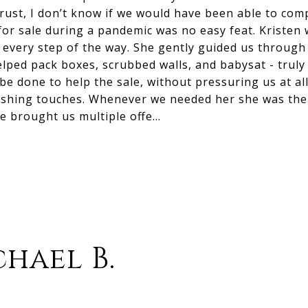
rust, I don’t know if we would have been able to com
or sale during a pandemic was no easy feat. Kristen 
y every step of the way. She gently guided us through
lped pack boxes, scrubbed walls, and babysat - truly
be done to help the sale, without pressuring us at al
inishing touches. Whenever we needed her she was th
e brought us multiple offe…
hael B.