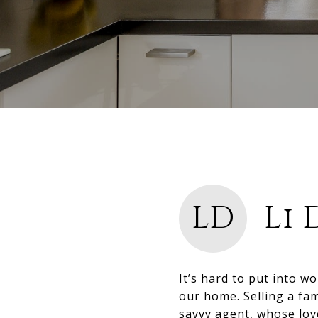
LD
Li 
It’s hard to put into w
our home. Selling a fam
savvy agent, whose lov