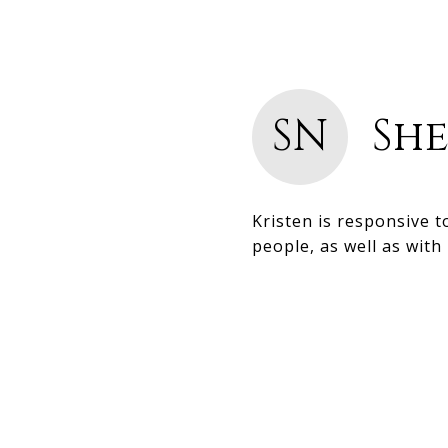
SN
She
Kristen is responsive 
people, as well as with