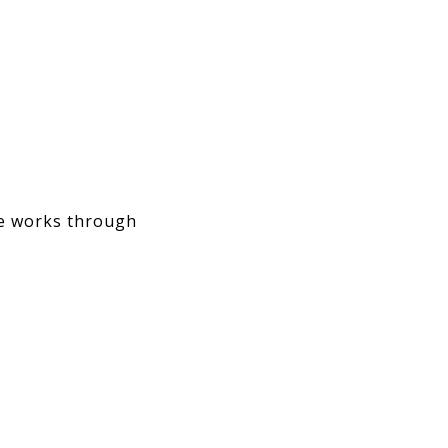
he works through