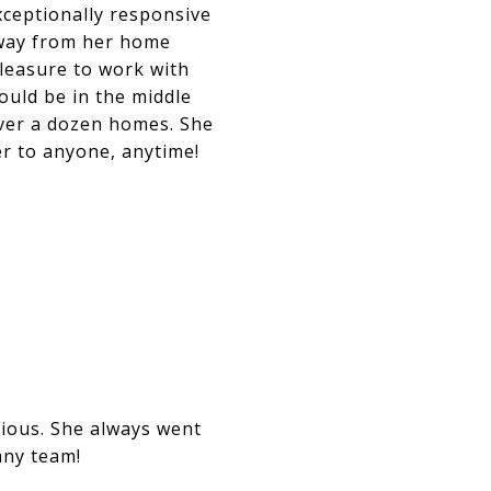
xceptionally responsive
away from her home
leasure to work with
could be in the middle
over a dozen homes. She
r to anyone, anytime!
gious. She always went
any team!