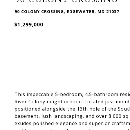
90 COLONY CROSSING, EDGEWATER, MD 21037
$1,299,000
This impeccable 5-bedroom, 4.5-bathroom resid
River Colony neighborhood. Located just minut
positioned alongside the 13th hole of the South
basement, lush landscaping, and over 8,000 sq f
exudes polished elegance and superior crafts