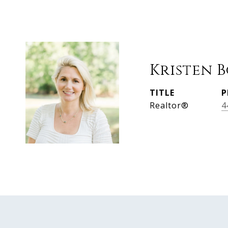
Kristen 
TITLE
P
Realtor®
4