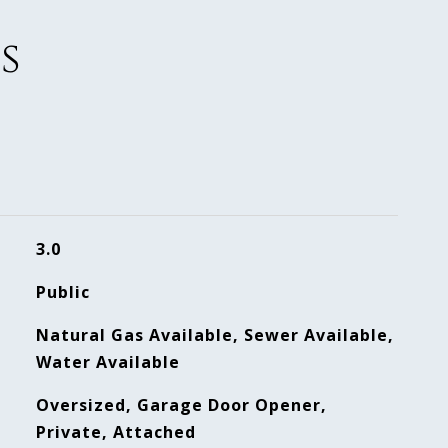
s
3.0
Public
Natural Gas Available, Sewer Available,
Water Available
Oversized, Garage Door Opener,
Private, Attached