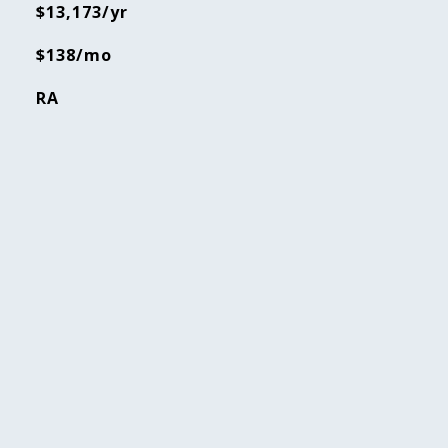
$13,173/yr
$138/mo
RA