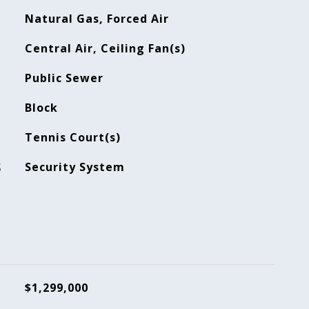
Natural Gas, Forced Air
Central Air, Ceiling Fan(s)
Public Sewer
Block
Tennis Court(s)
S
Security System
$1,299,000