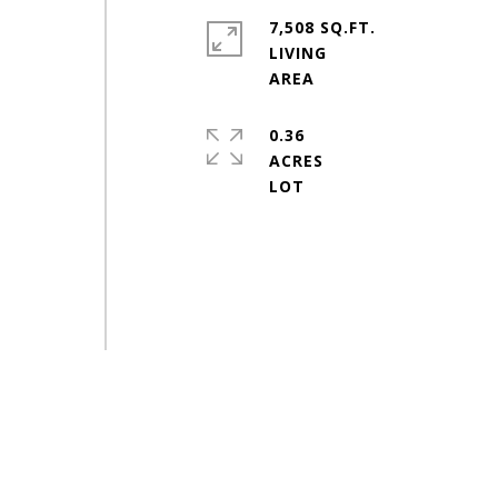
7,508 SQ.FT.
LIVING
0.36
ACRES