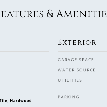
Features & Amenitie
Exterior
GARAGE SPACE
WATER SOURCE
UTILITIES
PARKING
Tile, Hardwood