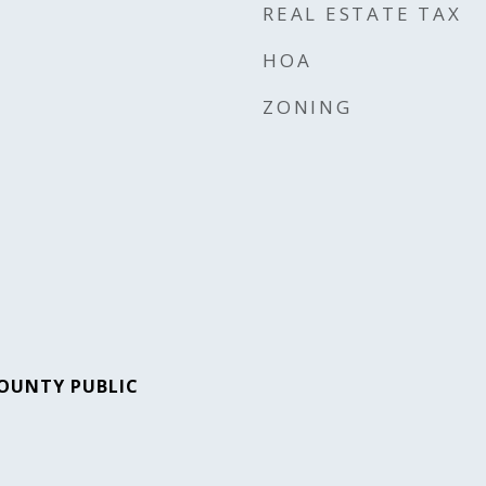
REAL ESTATE TAX
HOA
ZONING
OUNTY PUBLIC