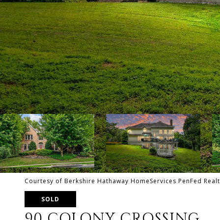
Courtesy of Berkshire Hathaway HomeServices PenFed Realt
SOLD
90 COLONY CROSSING