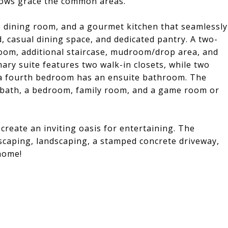
dows grace the common areas.
e dining room, and a gourmet kitchen that seamlessly
nd, casual dining space, and dedicated pantry. A two-
room, additional staircase, mudroom/drop area, and
mary suite features two walk-in closets, while two
d a fourth bedroom has an ensuite bathroom. The
 bath, a bedroom, family room, and a game room or
 create an inviting oasis for entertaining. The
scaping, landscaping, a stamped concrete driveway,
home!