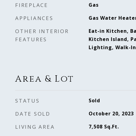
FIREPLACE
Gas
APPLIANCES
Gas Water Heate
OTHER INTERIOR
Eat-in Kitchen, Ba
FEATURES
Kitchen Island, P
Lighting, Walk-In
Area & Lot
STATUS
Sold
DATE SOLD
October 20, 2023
LIVING AREA
7,508
Sq.Ft.