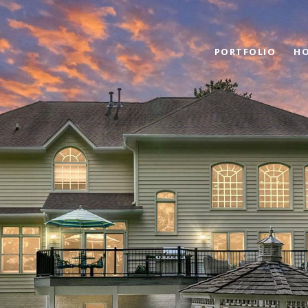
PORTFOLIO
HO