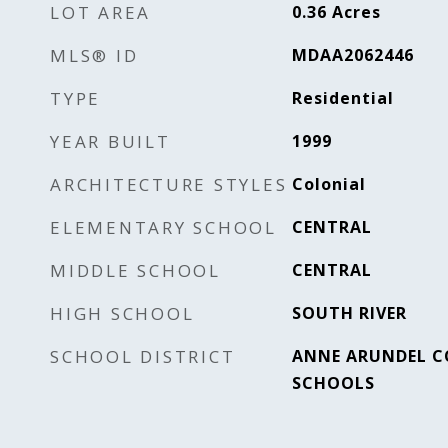
LOT AREA
0.36
Acres
MLS® ID
MDAA2062446
TYPE
Residential
YEAR BUILT
1999
ARCHITECTURE STYLES
Colonial
ELEMENTARY SCHOOL
CENTRAL
MIDDLE SCHOOL
CENTRAL
HIGH SCHOOL
SOUTH RIVER
SCHOOL DISTRICT
ANNE ARUNDEL C
SCHOOLS