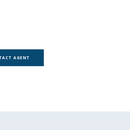
TACT AGENT