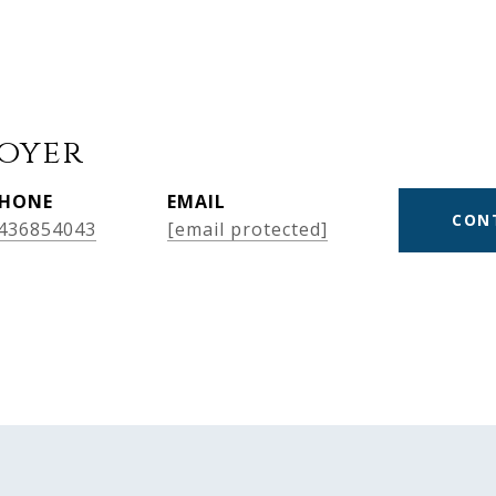
Boyer
HONE
EMAIL
CON
436854043
[email protected]