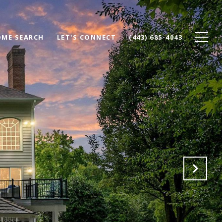
ME SEARCH
LET'S CONNECT
(443) 685-4043