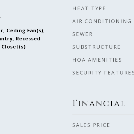
HEAT TYPE
r
AIR CONDITIONING
r, Ceiling Fan(s),
SEWER
antry, Recessed
 Closet(s)
SUBSTRUCTURE
HOA AMENITIES
SECURITY FEATURE
Financial
SALES PRICE