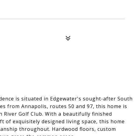
ence is situated in Edgewater's sought-after South
es from Annapolis, routes 50 and 97, this home is
 River Golf Club. With a beautifully finished
t of exquisitely designed living space, this home
manship throughout. Hardwood floors, custom