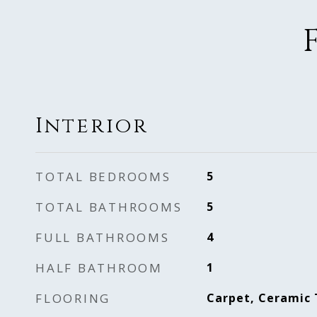
Interior
TOTAL BEDROOMS
5
TOTAL BATHROOMS
5
FULL BATHROOMS
4
HALF BATHROOM
1
FLOORING
Carpet, Ceramic 