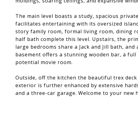
moldings, soaring ceilings, and expansive win
The main level boasts a study, spacious privat
facilitates entertaining with its oversized isla
story family room, formal living room, dining 
half bath complete this level. Upstairs, the pri
large bedrooms share a Jack and Jill bath, an
basement offers a stunning wooden bar, a full
potential movie room.
Outside, off the kitchen the beautiful trex deck
exterior is further enhanced by extensive hard
and a three-car garage. Welcome to your new 