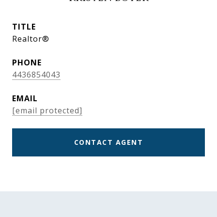
TITLE
Realtor®
PHONE
4436854043
EMAIL
[email protected]
CONTACT AGENT