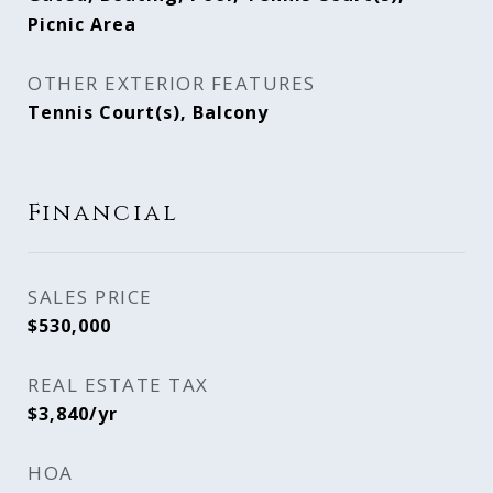
Picnic Area
OTHER EXTERIOR FEATURES
Tennis Court(s), Balcony
Financial
SALES PRICE
$530,000
REAL ESTATE TAX
$3,840/yr
HOA