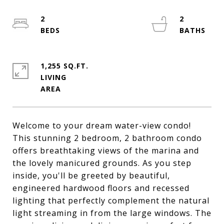
2
2
1,255 SQ.FT.
LIVING
Welcome to your dream water-view condo!
This stunning 2 bedroom, 2 bathroom condo
offers breathtaking views of the marina and
the lovely manicured grounds. As you step
inside, you'll be greeted by beautiful,
engineered hardwood floors and recessed
lighting that perfectly complement the natural
light streaming in from the large windows. The