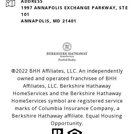
ADDRESS
1997 ANNAPOLIS EXCHANGE PARKWAY, STE
101
ANNAPOLIS, MD 21401
®2022 BHH Affiliates, LLC. An independently
owned and operated franchisee of BHH
Affiliates, LLC. Berkshire Hathaway
HomeServices and the Berkshire Hathaway
HomeServices symbol are registered service
marks of Columbia Insurance Company, a
Berkshire Hathaway affiliate. Equal Housing
Opportunity.