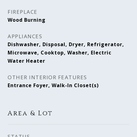
FIREPLACE
Wood Burning
APPLIANCES
Dishwasher, Disposal, Dryer, Refrigerator,
Microwave, Cooktop, Washer, Electric
Water Heater
OTHER INTERIOR FEATURES
Entrance Foyer, Walk-In Closet(s)
Area & Lot
STATUS