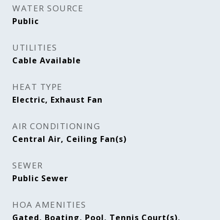
WATER SOURCE
Public
UTILITIES
Cable Available
HEAT TYPE
Electric, Exhaust Fan
AIR CONDITIONING
Central Air, Ceiling Fan(s)
SEWER
Public Sewer
HOA AMENITIES
Gated, Boating, Pool, Tennis Court(s),