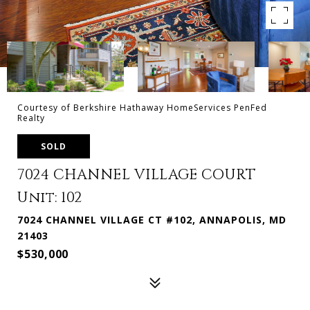
Courtesy of Berkshire Hathaway HomeServices PenFed
Realty
SOLD
7024 CHANNEL VILLAGE COURT
Unit: 102
7024 CHANNEL VILLAGE CT #102, ANNAPOLIS, MD
21403
$530,000