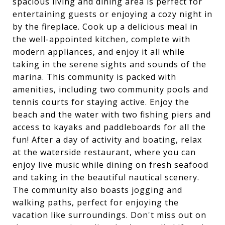
spacious living and dining area is perfect for
entertaining guests or enjoying a cozy night in
by the fireplace. Cook up a delicious meal in
the well-appointed kitchen, complete with
modern appliances, and enjoy it all while
taking in the serene sights and sounds of the
marina. This community is packed with
amenities, including two community pools and
tennis courts for staying active. Enjoy the
beach and the water with two fishing piers and
access to kayaks and paddleboards for all the
fun! After a day of activity and boating, relax
at the waterside restaurant, where you can
enjoy live music while dining on fresh seafood
and taking in the beautiful nautical scenery.
The community also boasts jogging and
walking paths, perfect for enjoying the
vacation like surroundings. Don't miss out on