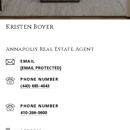
Kristen Boyer
Annapolis Real Estate Agent
EMAIL
[EMAIL PROTECTED]
PHONE NUMBER
(443) 685-4043
PHONE NUMBER
410-266-0600