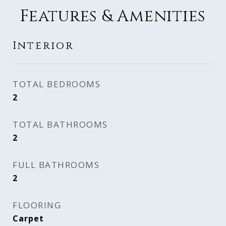
Features & Amenities
Interior
TOTAL BEDROOMS
2
TOTAL BATHROOMS
2
FULL BATHROOMS
2
FLOORING
Carpet