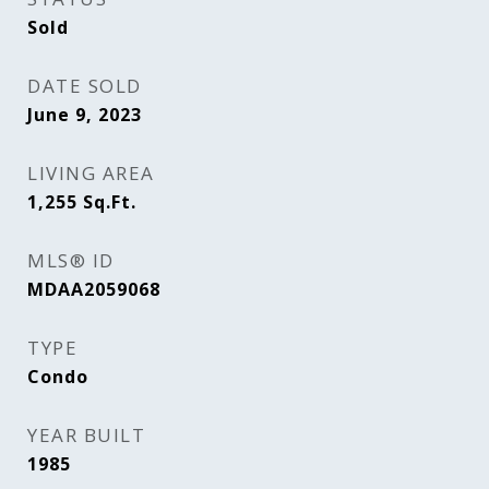
Sold
DATE SOLD
June 9, 2023
LIVING AREA
1,255
Sq.Ft.
MLS® ID
MDAA2059068
TYPE
Condo
YEAR BUILT
1985