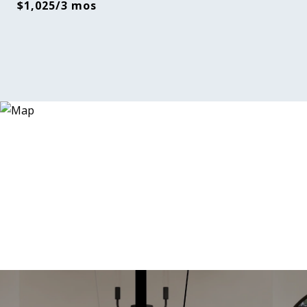
$1,025/3 mos