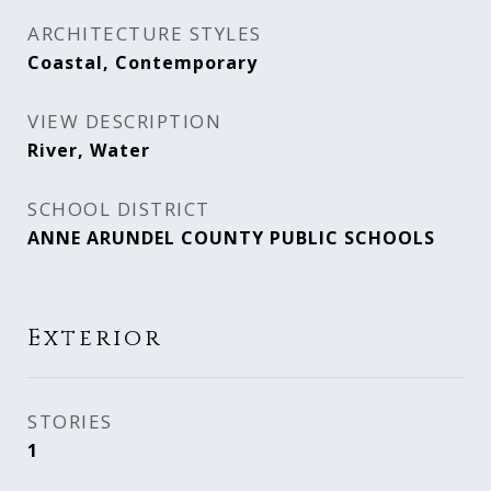
ARCHITECTURE STYLES
Coastal, Contemporary
VIEW DESCRIPTION
River, Water
SCHOOL DISTRICT
ANNE ARUNDEL COUNTY PUBLIC SCHOOLS
Exterior
STORIES
1