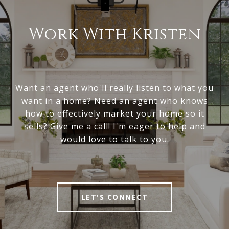
Work With Kristen
Want an agent who'll really listen to what you
want in a home? Need an agent who knows
how to effectively market your home so it
sells? Give me a call! I'm eager to help and
would love to talk to you.
LET'S CONNECT