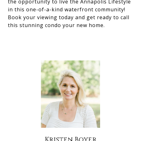
the opportunity to live the Annapolis Lifestyle
in this one-of-a-kind waterfront community!
Book your viewing today and get ready to call
this stunning condo your new home.
Kristen Boyer