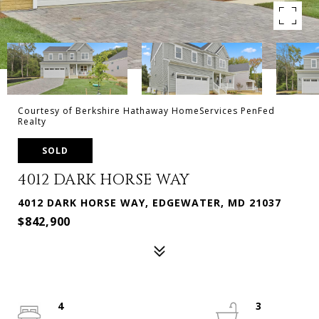
Courtesy of Berkshire Hathaway HomeServices PenFed
Realty
SOLD
4012 DARK HORSE WAY
4012 DARK HORSE WAY, EDGEWATER, MD 21037
$842,900
4
3