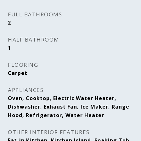
FULL BATHROOMS
2
HALF BATHROOM
1
FLOORING
Carpet
APPLIANCES
Oven, Cooktop, Electric Water Heater,
Dishwasher, Exhaust Fan, Ice Maker, Range
Hood, Refrigerator, Water Heater
OTHER INTERIOR FEATURES
Eat-in Kitchen, Kitchen Island, Soaking Tub,