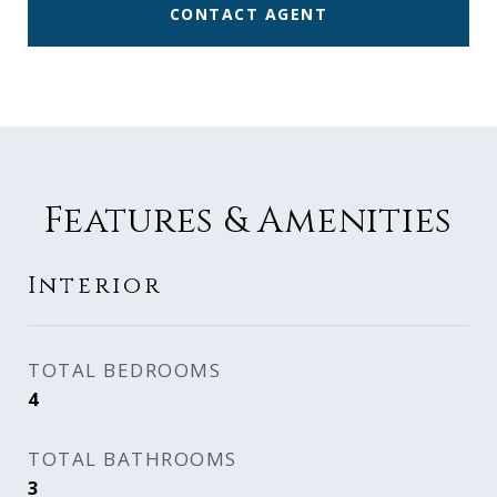
CONTACT AGENT
Features & Amenities
Interior
TOTAL BEDROOMS
4
TOTAL BATHROOMS
3