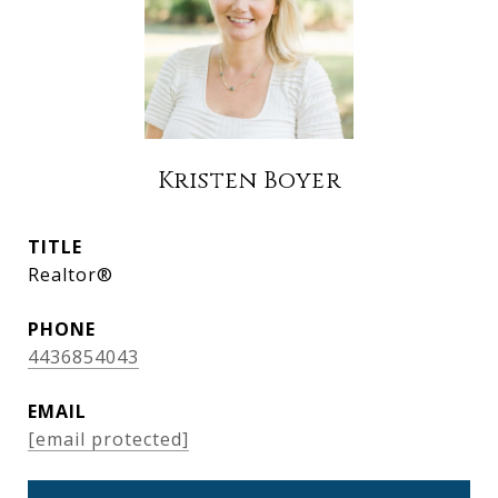
Kristen Boyer
TITLE
Realtor®
PHONE
4436854043
EMAIL
[email protected]