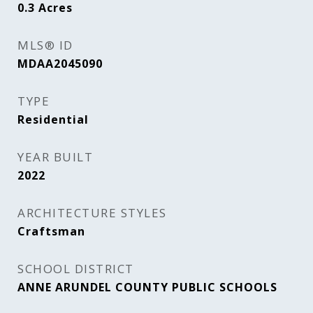
0.3
Acres
MLS® ID
MDAA2045090
TYPE
Residential
YEAR BUILT
2022
ARCHITECTURE STYLES
Craftsman
SCHOOL DISTRICT
ANNE ARUNDEL COUNTY PUBLIC SCHOOLS