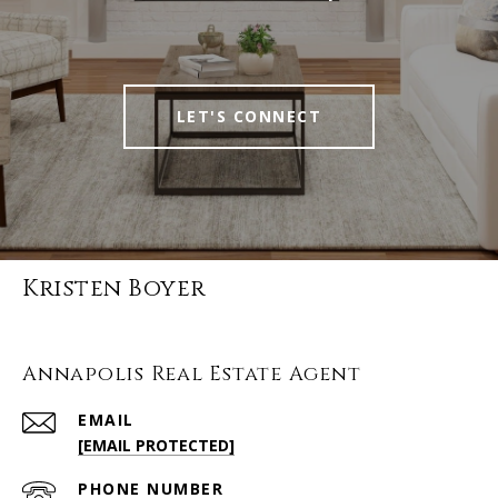
LET'S CONNECT
Kristen Boyer
Annapolis Real Estate Agent
EMAIL
[EMAIL PROTECTED]
PHONE NUMBER