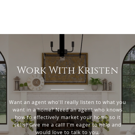
Work With Kristen
Want an agent who'll really listen to what you
want in a home? Need an agent who knows
how to effectively market your home so it
sells? Give me a call! I'm eager to help and
would love to talk to you.