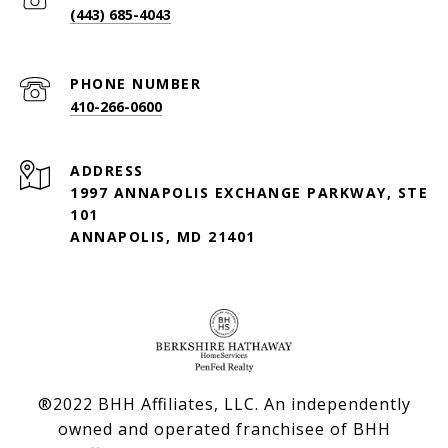
(443) 685-4043
PHONE NUMBER
410-266-0600
ADDRESS
1997 ANNAPOLIS EXCHANGE PARKWAY, STE
101
ANNAPOLIS, MD 21401
®2022 BHH Affiliates, LLC. An independently
owned and operated franchisee of BHH