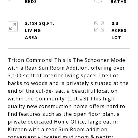
3,184 SQ.FT.
0.3
LIVING
ACRES
Triton Commons! This is The Schooner Model
with a Rear Sun Room Addition, offering over
3,100 sq ft of interior living space! The Lot
backs to woods and is privately situated at the
end of the cul-de- sac, a beautiful location
within the Community! (Lot #8) This high
quality new construction home offers hard to
find features such as the open floor plan, a
private dedicated Home Office, large eat in
Kitchen with a rear Sun Room addition,
conveniently located mud room & pantry,