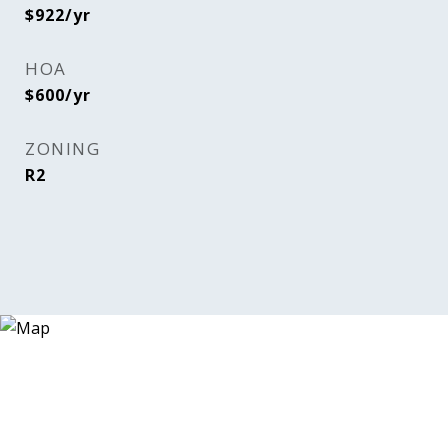
$922/yr
HOA
$600/yr
ZONING
R2