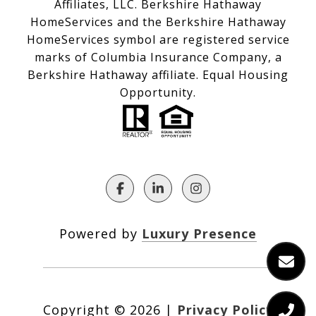
Affiliates, LLC. Berkshire Hathaway
HomeServices and the Berkshire Hathaway
HomeServices symbol are registered service
marks of Columbia Insurance Company, a
Berkshire Hathaway affiliate. Equal Housing
Opportunity.
Powered by
Luxury Presence
Copyright ©
2026
|
Privacy Policy