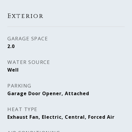
Exterior
GARAGE SPACE
2.0
WATER SOURCE
Well
PARKING
Garage Door Opener, Attached
HEAT TYPE
Exhaust Fan, Electric, Central, Forced Air