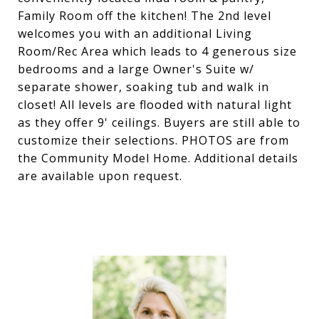
Family Room off the kitchen! The 2nd level
welcomes you with an additional Living
Room/Rec Area which leads to 4 generous size
bedrooms and a large Owner's Suite w/
separate shower, soaking tub and walk in
closet! All levels are flooded with natural light
as they offer 9' ceilings. Buyers are still able to
customize their selections. PHOTOS are from
the Community Model Home. Additional details
are available upon request.