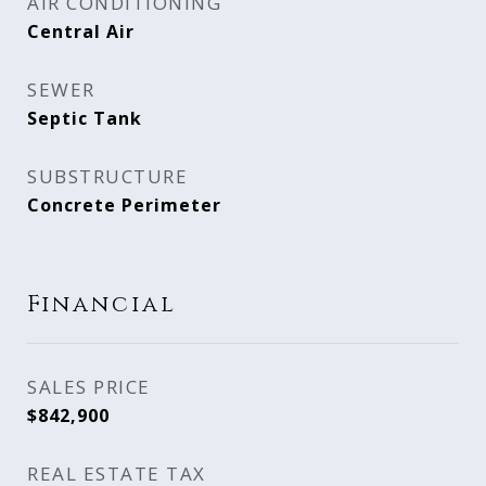
AIR CONDITIONING
Central Air
SEWER
Septic Tank
SUBSTRUCTURE
Concrete Perimeter
Financial
SALES PRICE
$842,900
REAL ESTATE TAX