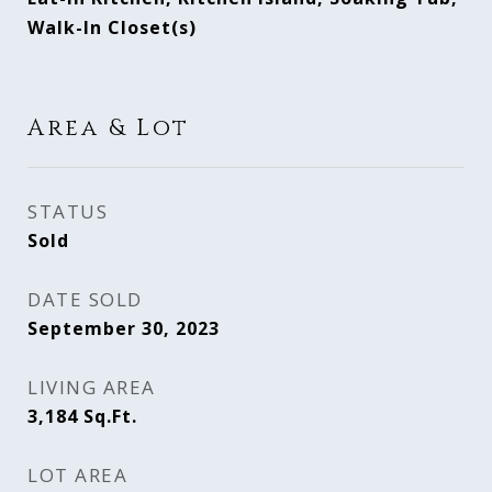
Walk-In Closet(s)
Area & Lot
STATUS
Sold
DATE SOLD
September 30, 2023
LIVING AREA
3,184
Sq.Ft.
LOT AREA