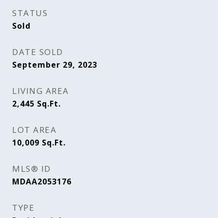
STATUS
Sold
DATE SOLD
September 29, 2023
LIVING AREA
2,445
Sq.Ft.
LOT AREA
10,009
Sq.Ft.
MLS® ID
MDAA2053176
TYPE