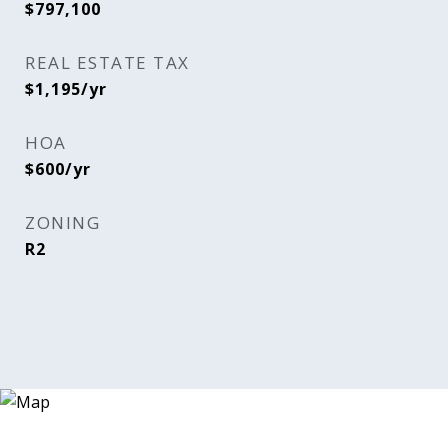
$797,100
REAL ESTATE TAX
$1,195/yr
HOA
$600/yr
ZONING
R2