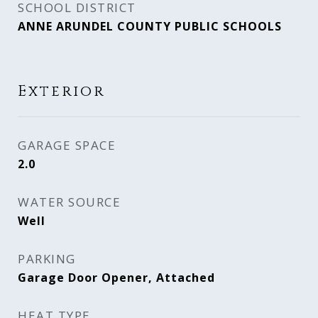
SCHOOL DISTRICT
ANNE ARUNDEL COUNTY PUBLIC SCHOOLS
Exterior
GARAGE SPACE
2.0
WATER SOURCE
Well
PARKING
Garage Door Opener, Attached
HEAT TYPE