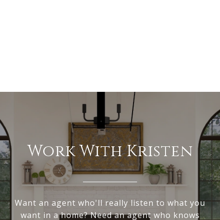
Work With Kristen
Want an agent who'll really listen to what you
want in a home? Need an agent who knows