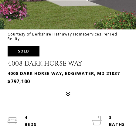
Courtesy of Berkshire Hathaway HomeServices PenFed
Realty
SOLD
4008 DARK HORSE WAY
4008 DARK HORSE WAY, EDGEWATER, MD 21037
$797,100
4
3