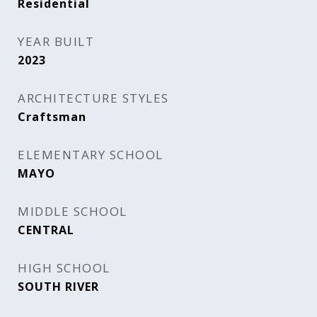
Residential
YEAR BUILT
2023
ARCHITECTURE STYLES
Craftsman
ELEMENTARY SCHOOL
MAYO
MIDDLE SCHOOL
CENTRAL
HIGH SCHOOL
SOUTH RIVER