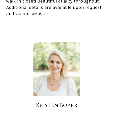
walk in closet! Beautiful quality throughout!
Additional details are available upon request
and via our website.
Kristen Boyer