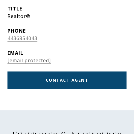
TITLE
Realtor®
PHONE
4436854043
EMAIL
[email protected]
CONTACT AGENT