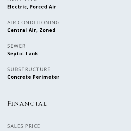
Electric, Forced Air
AIR CONDITIONING
Central Air, Zoned
SEWER
Septic Tank
SUBSTRUCTURE
Concrete Perimeter
Financial
SALES PRICE