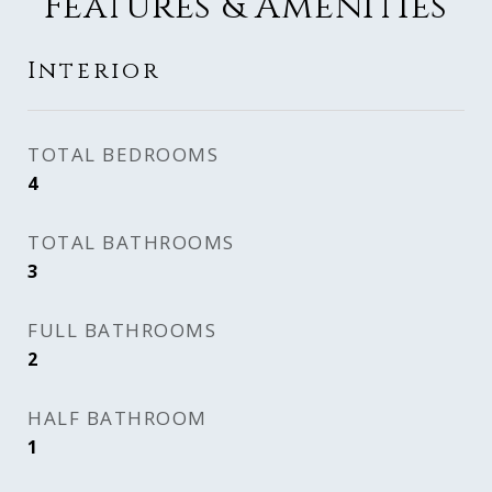
Features & Amenities
Interior
TOTAL BEDROOMS
4
TOTAL BATHROOMS
3
FULL BATHROOMS
2
HALF BATHROOM
1