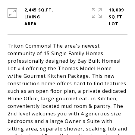
2,445 SQ.FT.
10,009
LIVING
SQ.FT.
Triton Commons! The area's newest
community of 15 Single Family Homes
professionally designed by Bay Built Homes!
Lot #4 offering the Thomas Model Home
w/the Gourmet Kitchen Package. This new
construction home offers hard to find features
such as an open floor plan, a private dedicated
Home Office, large gourmet eat- in Kitchen,
conveniently located mud room & pantry. The
2nd level welcomes you with 4 generous size
bedrooms and a large Owner's Suite with
sitting area, separate shower, soaking tub and