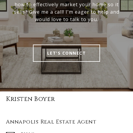
how to effectively market your home so it
sells? Give me a call! I'm eager to help and
would love to talk to you.
LET'S CONNECT
Kristen Boyer
Annapolis Real Estate Agent