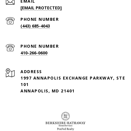
EMAIL
[EMAIL PROTECTED]
PHONE NUMBER
(443) 685-4043
PHONE NUMBER
410-266-0600
ADDRESS
1997 ANNAPOLIS EXCHANGE PARKWAY, STE
101
ANNAPOLIS, MD 21401