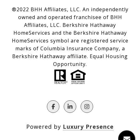
®2022 BHH Affiliates, LLC. An independently
owned and operated franchisee of BHH
Affiliates, LLC. Berkshire Hathaway
HomeServices and the Berkshire Hathaway
HomeServices symbol are registered service
marks of Columbia Insurance Company, a
Berkshire Hathaway affiliate. Equal Housing
Opportunity.
Powered by
Luxury Presence