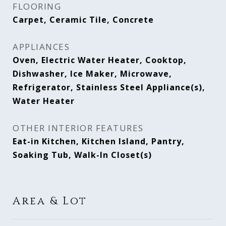
FLOORING
Carpet, Ceramic Tile, Concrete
APPLIANCES
Oven, Electric Water Heater, Cooktop,
Dishwasher, Ice Maker, Microwave,
Refrigerator, Stainless Steel Appliance(s),
Water Heater
OTHER INTERIOR FEATURES
Eat-in Kitchen, Kitchen Island, Pantry,
Soaking Tub, Walk-In Closet(s)
Area & Lot