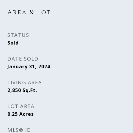
Area & Lot
STATUS
Sold
DATE SOLD
January 31, 2024
LIVING AREA
2,850
Sq.Ft.
LOT AREA
0.25
Acres
MLS® ID