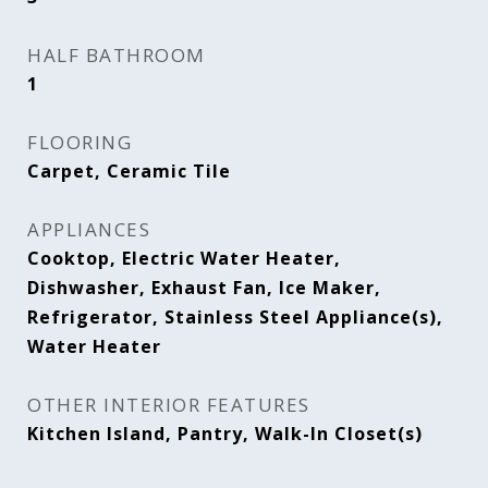
HALF BATHROOM
1
FLOORING
Carpet, Ceramic Tile
APPLIANCES
Cooktop, Electric Water Heater,
Dishwasher, Exhaust Fan, Ice Maker,
Refrigerator, Stainless Steel Appliance(s),
Water Heater
OTHER INTERIOR FEATURES
Kitchen Island, Pantry, Walk-In Closet(s)