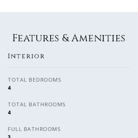
Features & Amenities
Interior
TOTAL BEDROOMS
4
TOTAL BATHROOMS
4
FULL BATHROOMS
3