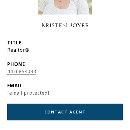
Kristen Boyer
TITLE
Realtor®
PHONE
4436854043
EMAIL
[email protected]
CONTACT AGENT