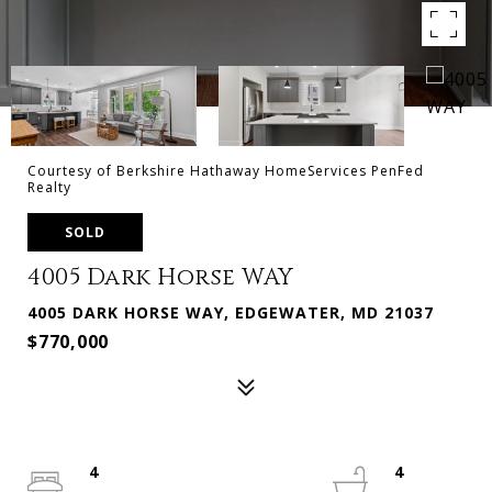
Courtesy of Berkshire Hathaway HomeServices PenFed
Realty
SOLD
4005 Dark Horse WAY
4005 DARK HORSE WAY, EDGEWATER, MD 21037
$770,000
4
4