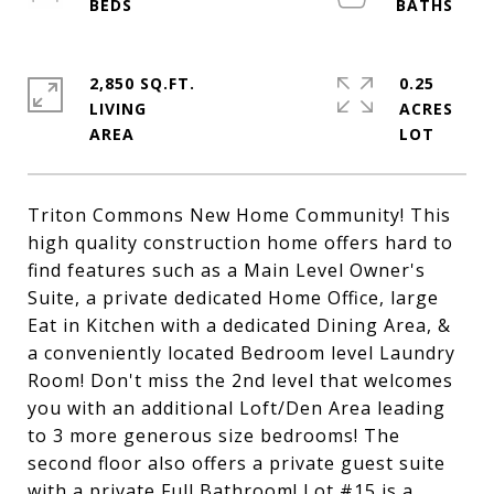
2,850 SQ.FT.
0.25
LIVING
ACRES
Triton Commons New Home Community! This
high quality construction home offers hard to
find features such as a Main Level Owner's
Suite, a private dedicated Home Office, large
Eat in Kitchen with a dedicated Dining Area, &
a conveniently located Bedroom level Laundry
Room! Don't miss the 2nd level that welcomes
you with an additional Loft/Den Area leading
to 3 more generous size bedrooms! The
second floor also offers a private guest suite
with a private Full Bathroom! Lot #15 is a