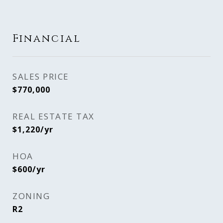
Financial
SALES PRICE
$770,000
REAL ESTATE TAX
$1,220/yr
HOA
$600/yr
ZONING
R2