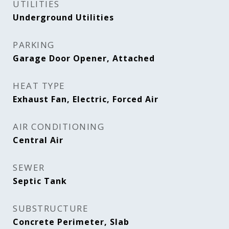
UTILITIES
Underground Utilities
PARKING
Garage Door Opener, Attached
HEAT TYPE
Exhaust Fan, Electric, Forced Air
AIR CONDITIONING
Central Air
SEWER
Septic Tank
SUBSTRUCTURE
Concrete Perimeter, Slab