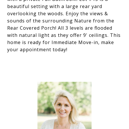
beautiful setting with a large rear yard
overlooking the woods. Enjoy the views &
sounds of the surrounding Nature from the
Rear Covered Porch! All 3 levels are flooded
with natural light as they offer 9' ceilings. This
home is ready for Immediate Move-in, make
your appointment today!