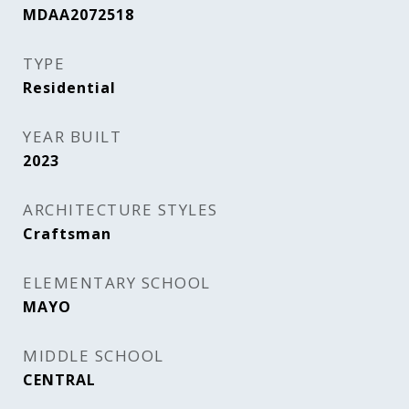
MDAA2072518
TYPE
Residential
YEAR BUILT
2023
ARCHITECTURE STYLES
Craftsman
ELEMENTARY SCHOOL
MAYO
MIDDLE SCHOOL
CENTRAL