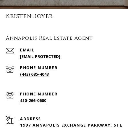
Kristen Boyer
Annapolis Real Estate Agent
EMAIL
[EMAIL PROTECTED]
PHONE NUMBER
(443) 685-4043
PHONE NUMBER
410-266-0600
ADDRESS
1997 ANNAPOLIS EXCHANGE PARKWAY, STE