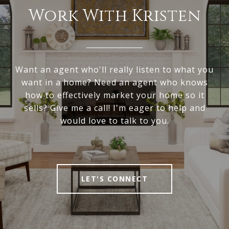
Work With Kristen
Want an agent who'll really listen to what you
want in a home? Need an agent who knows
how to effectively market your home so it
sells? Give me a call! I'm eager to help and
would love to talk to you.
LET'S CONNECT