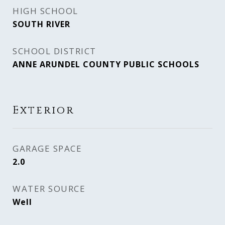
HIGH SCHOOL
SOUTH RIVER
SCHOOL DISTRICT
ANNE ARUNDEL COUNTY PUBLIC SCHOOLS
Exterior
GARAGE SPACE
2.0
WATER SOURCE
Well