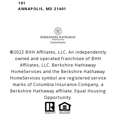
101
ANNAPOLIS, MD 21401
®2022 BHH Affiliates, LLC. An independently
owned and operated franchisee of BHH
Affiliates, LLC. Berkshire Hathaway
HomeServices and the Berkshire Hathaway
HomeServices symbol are registered service
marks of Columbia Insurance Company, a
Berkshire Hathaway affiliate. Equal Housing
Opportunity.