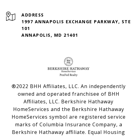
ADDRESS
1997 ANNAPOLIS EXCHANGE PARKWAY, STE
101
ANNAPOLIS, MD 21401
®2022 BHH Affiliates, LLC. An independently
owned and operated franchisee of BHH
Affiliates, LLC. Berkshire Hathaway
HomeServices and the Berkshire Hathaway
HomeServices symbol are registered service
marks of Columbia Insurance Company, a
Berkshire Hathaway affiliate. Equal Housing