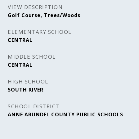
VIEW DESCRIPTION
Golf Course, Trees/Woods
ELEMENTARY SCHOOL
CENTRAL
MIDDLE SCHOOL
CENTRAL
HIGH SCHOOL
SOUTH RIVER
SCHOOL DISTRICT
ANNE ARUNDEL COUNTY PUBLIC SCHOOLS