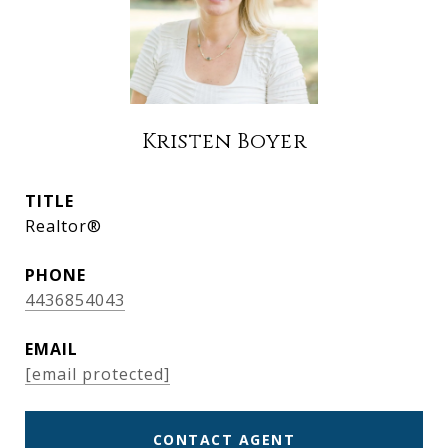
Kristen Boyer
TITLE
Realtor®
PHONE
4436854043
EMAIL
[email protected]
CONTACT AGENT