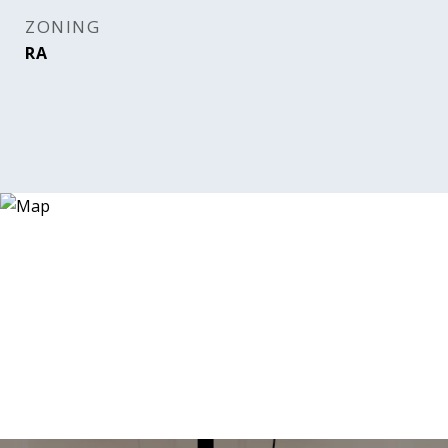
ZONING
RA