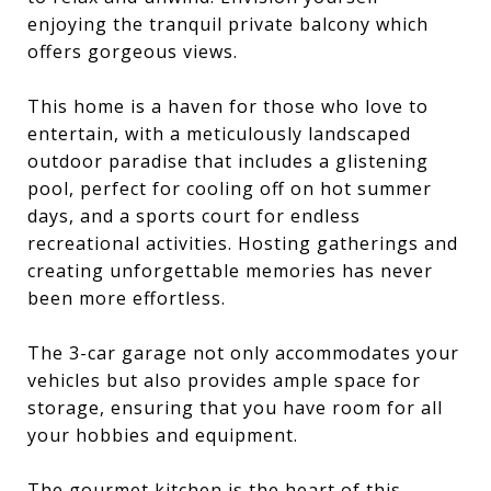
enjoying the tranquil private balcony which
offers gorgeous views.
This home is a haven for those who love to
entertain, with a meticulously landscaped
outdoor paradise that includes a glistening
pool, perfect for cooling off on hot summer
days, and a sports court for endless
recreational activities. Hosting gatherings and
creating unforgettable memories has never
been more effortless.
The 3-car garage not only accommodates your
vehicles but also provides ample space for
storage, ensuring that you have room for all
your hobbies and equipment.
The gourmet kitchen is the heart of this