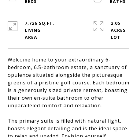
7,726 SQ.FT.
2.05
LIVING
ACRES
Welcome home to your extraordinary 6-
bedroom, 6.5-bathroom estate, a sanctuary of
opulence situated alongside the picturesque
greens of a pristine golf course. Each bedroom
is a generously sized private retreat, boasting
their own en-suite bathroom to offer
unparalleled comfort and relaxation.
The primary suite is filled with natural light,
boasts elegant detailing and is the ideal space
to relax and unwind. Envision yourself