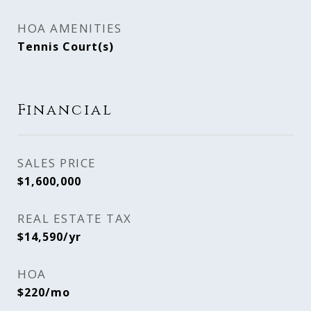
HOA AMENITIES
Tennis Court(s)
Financial
SALES PRICE
$1,600,000
REAL ESTATE TAX
$14,590/yr
HOA
$220/mo