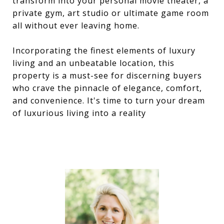
transform into your personal movie theater, a
private gym, art studio or ultimate game room
all without ever leaving home.
Incorporating the finest elements of luxury
living and an unbeatable location, this
property is a must-see for discerning buyers
who crave the pinnacle of elegance, comfort,
and convenience. It's time to turn your dream
of luxurious living into a reality