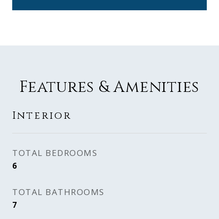
Features & Amenities
Interior
TOTAL BEDROOMS
6
TOTAL BATHROOMS
7