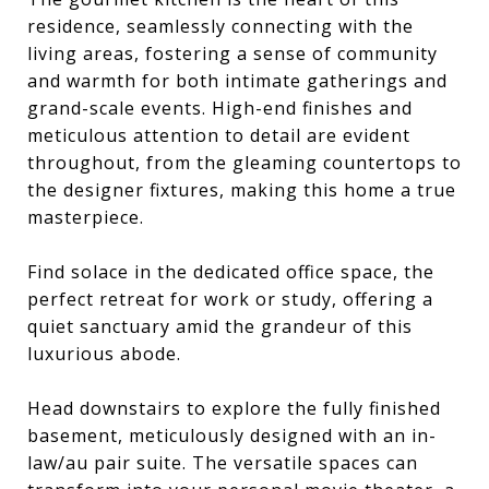
residence, seamlessly connecting with the
living areas, fostering a sense of community
and warmth for both intimate gatherings and
grand-scale events. High-end finishes and
meticulous attention to detail are evident
throughout, from the gleaming countertops to
the designer fixtures, making this home a true
masterpiece.
Find solace in the dedicated office space, the
perfect retreat for work or study, offering a
quiet sanctuary amid the grandeur of this
luxurious abode.
Head downstairs to explore the fully finished
basement, meticulously designed with an in-
law/au pair suite. The versatile spaces can