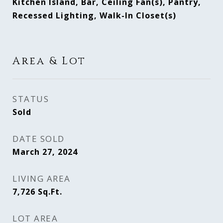
Kitchen Island, Bar, Ceiling Fan(s), Pantry,
Recessed Lighting, Walk-In Closet(s)
Area & Lot
STATUS
Sold
DATE SOLD
March 27, 2024
LIVING AREA
7,726
Sq.Ft.
LOT AREA