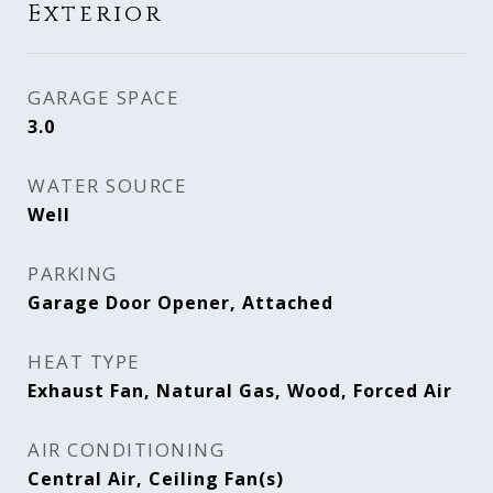
Exterior
GARAGE SPACE
3.0
WATER SOURCE
Well
PARKING
Garage Door Opener, Attached
HEAT TYPE
Exhaust Fan, Natural Gas, Wood, Forced Air
AIR CONDITIONING
Central Air, Ceiling Fan(s)