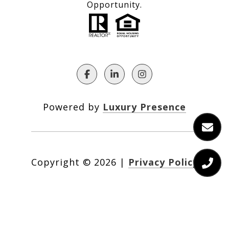
Opportunity.
Powered by
Luxury Presence
Copyright ©
2026
|
Privacy Policy