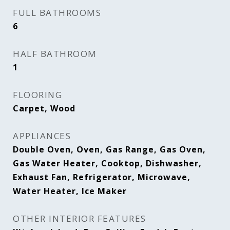
FULL BATHROOMS
6
HALF BATHROOM
1
FLOORING
Carpet, Wood
APPLIANCES
Double Oven, Oven, Gas Range, Gas Oven,
Gas Water Heater, Cooktop, Dishwasher,
Exhaust Fan, Refrigerator, Microwave,
Water Heater, Ice Maker
OTHER INTERIOR FEATURES