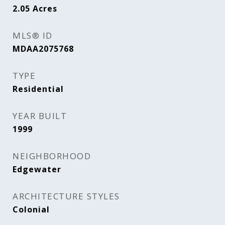
2.05
Acres
MLS® ID
MDAA2075768
TYPE
Residential
YEAR BUILT
1999
NEIGHBORHOOD
Edgewater
ARCHITECTURE STYLES
Colonial