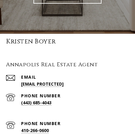
Kristen Boyer
Annapolis Real Estate Agent
EMAIL
[EMAIL PROTECTED]
PHONE NUMBER
(443) 685-4043
PHONE NUMBER
410-266-0600