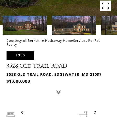
Courtesy of Berkshire Hathaway HomeServices PenFed
Realty
SOLD
3528 Old Trail ROAD
3528 OLD TRAIL ROAD, EDGEWATER, MD 21037
$1,600,000
6
7