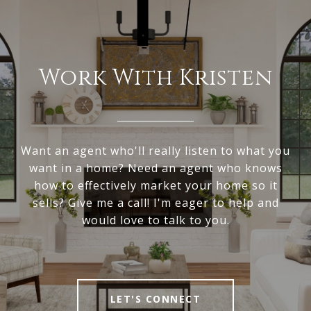
Work With Kristen
Want an agent who'll really listen to what you
want in a home? Need an agent who knows
how to effectively market your home so it
sells? Give me a call! I'm eager to help and
would love to talk to you.
LET'S CONNECT