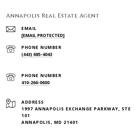
Annapolis Real Estate Agent
EMAIL
[EMAIL PROTECTED]
PHONE NUMBER
(443) 685-4043
PHONE NUMBER
410-266-0600
ADDRESS
1997 ANNAPOLIS EXCHANGE PARKWAY, STE
101
ANNAPOLIS, MD 21401