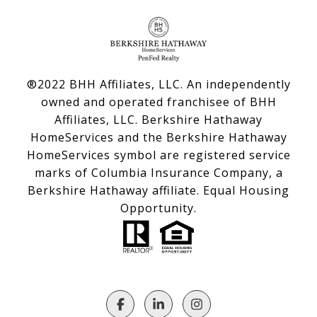
®2022 BHH Affiliates, LLC. An independently
owned and operated franchisee of BHH
Affiliates, LLC. Berkshire Hathaway
HomeServices and the Berkshire Hathaway
HomeServices symbol are registered service
marks of Columbia Insurance Company, a
Berkshire Hathaway affiliate. Equal Housing
Opportunity.