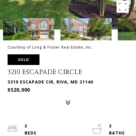
Courtesy of Long & Foster Real Estate, Inc.
SOLD
3210 ESCAPADE CIRCLE
3210 ESCAPADE CIR, RIVA, MD 21140
$520,000
3
3