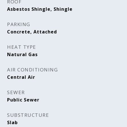
ROOF
Asbestos Shingle, Shingle
PARKING
Concrete, Attached
HEAT TYPE
Natural Gas
AIR CONDITIONING
Central Air
SEWER
Public Sewer
SUBSTRUCTURE
Slab