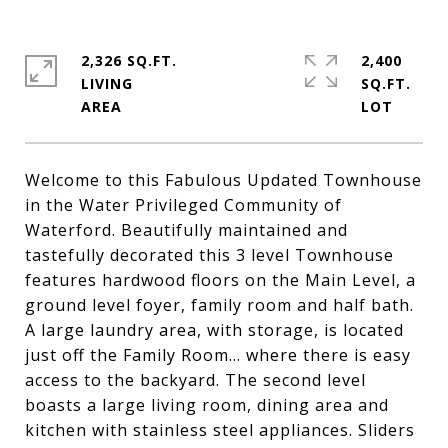
2,326 SQ.FT.
2,400
LIVING
SQ.FT.
Welcome to this Fabulous Updated Townhouse
in the Water Privileged Community of
Waterford. Beautifully maintained and
tastefully decorated this 3 level Townhouse
features hardwood floors on the Main Level, a
ground level foyer, family room and half bath.
A large laundry area, with storage, is located
just off the Family Room... where there is easy
access to the backyard. The second level
boasts a large living room, dining area and
kitchen with stainless steel appliances. Sliders