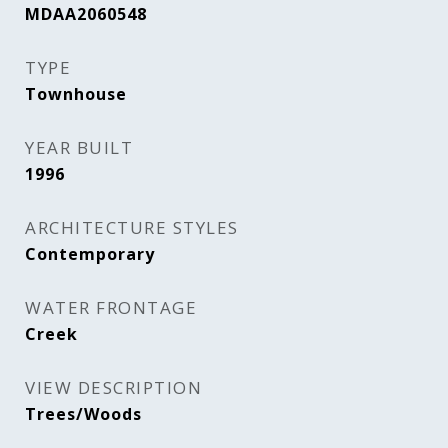
MDAA2060548
TYPE
Townhouse
YEAR BUILT
1996
ARCHITECTURE STYLES
Contemporary
WATER FRONTAGE
Creek
VIEW DESCRIPTION
Trees/Woods