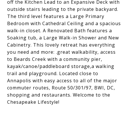
off the Kitchen Lead to an Expansive Deck with
outside stairs leading to the private backyard.
The third level features a Large Primary
Bedroom with Cathedral Ceiling and a spacious
walk-in closet. A Renovated Bath features a
Soaking tub, a Large Walk-in Shower and New
Cabinetry. This lovely retreat has everything
you need and more: .great walkability, access
to Beards Creek with a community pier,
kayak/canoe/paddleboard storage,a walking
trail and playground. Located close to
Annapolis with easy access to all of the major
commuter routes, Route 50/301/97, BWI, DC,
shopping and restaurants. Welcome to the
Chesapeake Lifestyle!