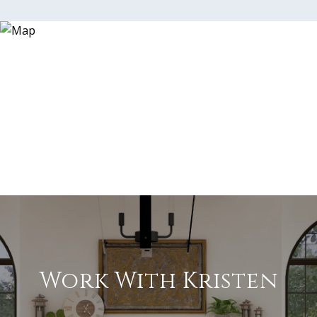
Work With Kristen