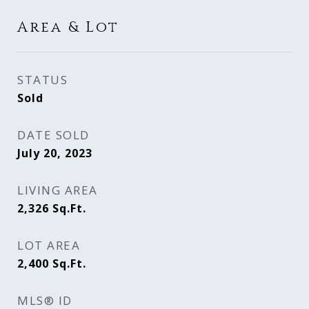
Area & Lot
STATUS
Sold
DATE SOLD
July 20, 2023
LIVING AREA
2,326
Sq.Ft.
LOT AREA
2,400
Sq.Ft.
MLS® ID