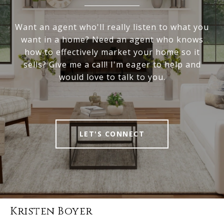
Want an agent who'll really listen to what you
want in a home? Need an agent who knows
how to effectively market your home so it
sells? Give me a call! I'm eager to help and
would love to talk to you.
LET'S CONNECT
Kristen Boyer