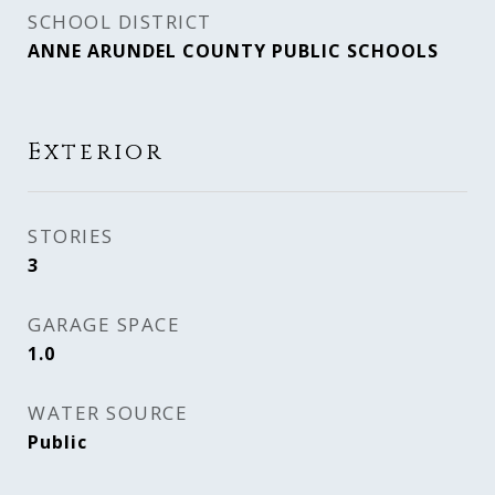
SCHOOL DISTRICT
ANNE ARUNDEL COUNTY PUBLIC SCHOOLS
Exterior
STORIES
3
GARAGE SPACE
1.0
WATER SOURCE
Public