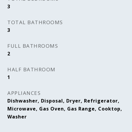
3
TOTAL BATHROOMS
3
FULL BATHROOMS
2
HALF BATHROOM
1
APPLIANCES
Dishwasher, Disposal, Dryer, Refrigerator,
Microwave, Gas Oven, Gas Range, Cooktop,
Washer