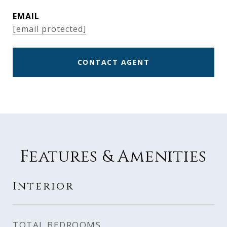
EMAIL
[email protected]
CONTACT AGENT
Features & Amenities
Interior
TOTAL BEDROOMS