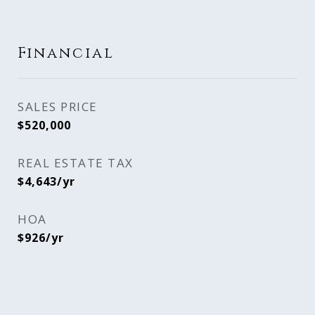
Financial
SALES PRICE
$520,000
REAL ESTATE TAX
$4,643/yr
HOA
$926/yr