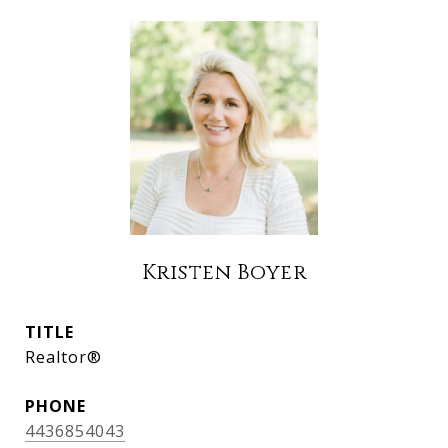
Kristen Boyer
TITLE
Realtor®
PHONE
4436854043