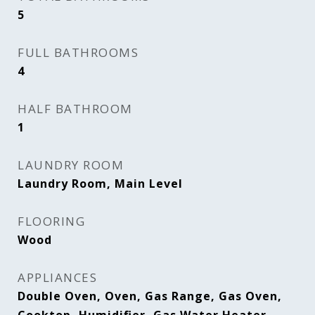
5
FULL BATHROOMS
4
HALF BATHROOM
1
LAUNDRY ROOM
Laundry Room, Main Level
FLOORING
Wood
APPLIANCES
Double Oven, Oven, Gas Range, Gas Oven,