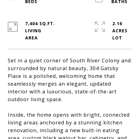
7,404 SQ.FT.
2.16
LIVING
ACRES
Set in a quiet corner of South River Colony and
surrounded by natural beauty, 304 Gatsby
Place is a polished, welcoming home that
seamlessly merges an elegant, updated
interior with a luxurious, state-of-the-art
outdoor living space.
Inside, the home opens with bright, connected
living areas anchored by a stunning kitchen
renovation, including a new built-in eating
area, custom black walnut bar, cabinetry, and