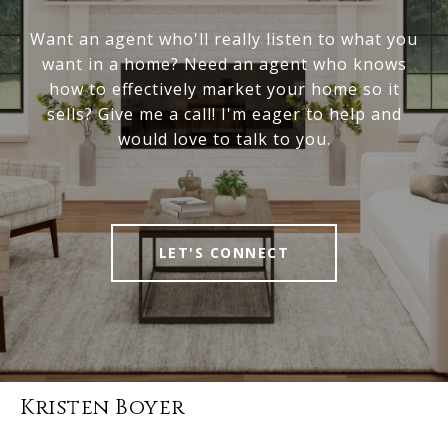
Want an agent who'll really listen to what you
want in a home? Need an agent who knows
how to effectively market your home so it
sells? Give me a call! I'm eager to help and
would love to talk to you.
LET'S CONNECT
Kristen Boyer