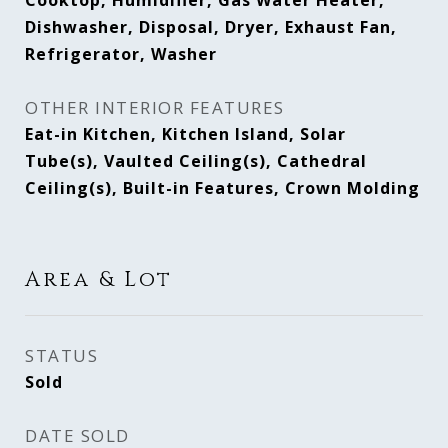
Cooktop, Humidifier, Gas Water Heater,
Dishwasher, Disposal, Dryer, Exhaust Fan,
Refrigerator, Washer
OTHER INTERIOR FEATURES
Eat-in Kitchen, Kitchen Island, Solar
Tube(s), Vaulted Ceiling(s), Cathedral
Ceiling(s), Built-in Features, Crown Molding
Area & Lot
STATUS
Sold
DATE SOLD