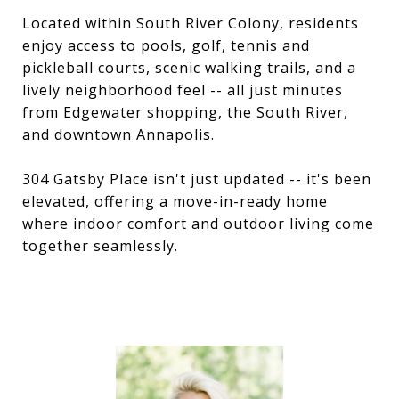
Located within South River Colony, residents
enjoy access to pools, golf, tennis and
pickleball courts, scenic walking trails, and a
lively neighborhood feel -- all just minutes
from Edgewater shopping, the South River,
and downtown Annapolis.
304 Gatsby Place isn't just updated -- it's been
elevated, offering a move-in-ready home
where indoor comfort and outdoor living come
together seamlessly.