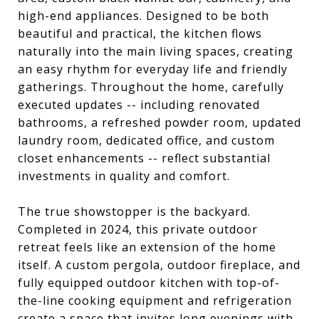
high-end appliances. Designed to be both
beautiful and practical, the kitchen flows
naturally into the main living spaces, creating
an easy rhythm for everyday life and friendly
gatherings. Throughout the home, carefully
executed updates -- including renovated
bathrooms, a refreshed powder room, updated
laundry room, dedicated office, and custom
closet enhancements -- reflect substantial
investments in quality and comfort.
The true showstopper is the backyard.
Completed in 2024, this private outdoor
retreat feels like an extension of the home
itself. A custom pergola, outdoor fireplace, and
fully equipped outdoor kitchen with top-of-
the-line cooking equipment and refrigeration
create a space that invites long evenings with