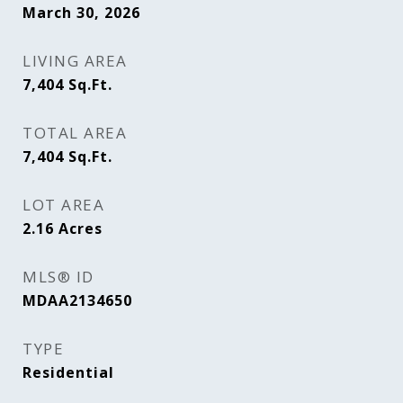
March 30, 2026
LIVING AREA
7,404
Sq.Ft.
TOTAL AREA
7,404
Sq.Ft.
LOT AREA
2.16
Acres
MLS® ID
MDAA2134650
TYPE
Residential