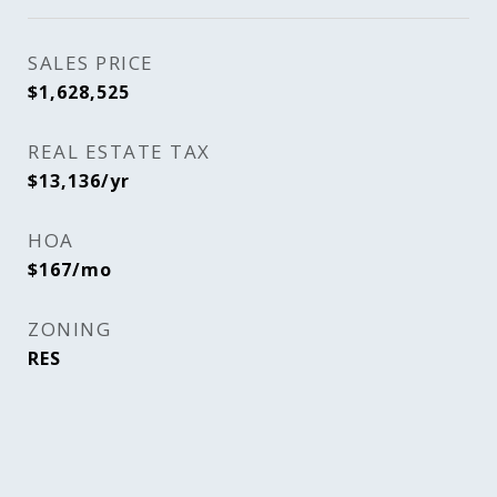
SALES PRICE
$1,628,525
REAL ESTATE TAX
$13,136/yr
HOA
$167/mo
ZONING
RES