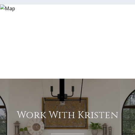
Work With Kristen