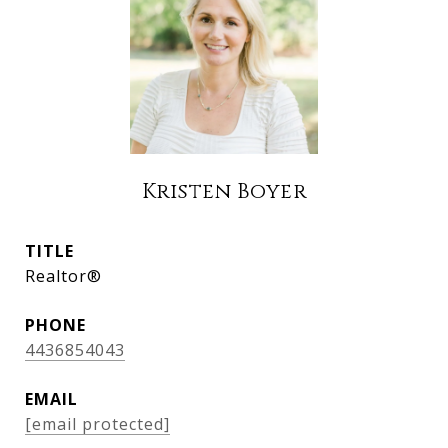
Kristen Boyer
TITLE
Realtor®
PHONE
4436854043
EMAIL
[email protected]