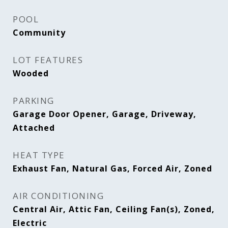
POOL
Community
LOT FEATURES
Wooded
PARKING
Garage Door Opener, Garage, Driveway,
Attached
HEAT TYPE
Exhaust Fan, Natural Gas, Forced Air, Zoned
AIR CONDITIONING
Central Air, Attic Fan, Ceiling Fan(s), Zoned,
Electric