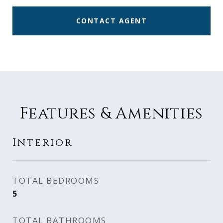
CONTACT AGENT
Features & Amenities
Interior
TOTAL BEDROOMS
5
TOTAL BATHROOMS