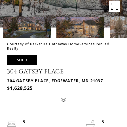
Courtesy of Berkshire Hathaway HomeServices PenFed
Realty
SOLD
304 GATSBY PLACE
304 GATSBY PLACE, EDGEWATER, MD 21037
$1,628,525
5
5