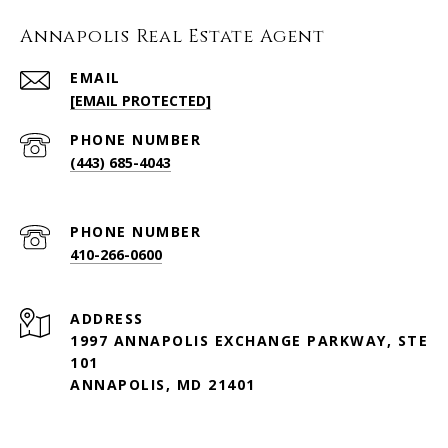
Annapolis Real Estate Agent
EMAIL
[EMAIL PROTECTED]
PHONE NUMBER
(443) 685-4043
PHONE NUMBER
410-266-0600
ADDRESS
1997 ANNAPOLIS EXCHANGE PARKWAY, STE
101
ANNAPOLIS, MD 21401