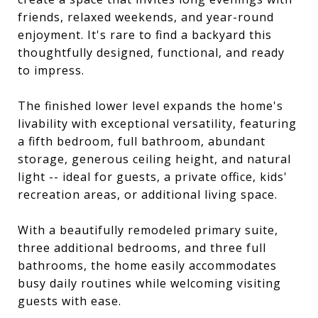
friends, relaxed weekends, and year-round
enjoyment. It's rare to find a backyard this
thoughtfully designed, functional, and ready
to impress.
The finished lower level expands the home's
livability with exceptional versatility, featuring
a fifth bedroom, full bathroom, abundant
storage, generous ceiling height, and natural
light -- ideal for guests, a private office, kids'
recreation areas, or additional living space.
With a beautifully remodeled primary suite,
three additional bedrooms, and three full
bathrooms, the home easily accommodates
busy daily routines while welcoming visiting
guests with ease.