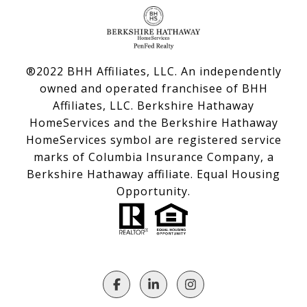
®2022 BHH Affiliates, LLC. An independently
owned and operated franchisee of BHH
Affiliates, LLC. Berkshire Hathaway
HomeServices and the Berkshire Hathaway
HomeServices symbol are registered service
marks of Columbia Insurance Company, a
Berkshire Hathaway affiliate. Equal Housing
Opportunity.