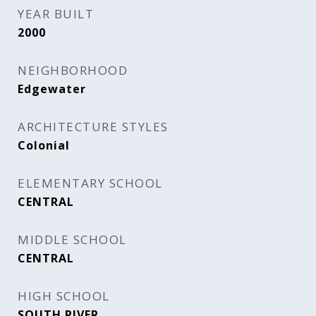
YEAR BUILT
2000
NEIGHBORHOOD
Edgewater
ARCHITECTURE STYLES
Colonial
ELEMENTARY SCHOOL
CENTRAL
MIDDLE SCHOOL
CENTRAL
HIGH SCHOOL
SOUTH RIVER