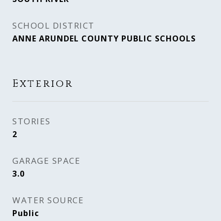
SCHOOL DISTRICT
ANNE ARUNDEL COUNTY PUBLIC SCHOOLS
Exterior
STORIES
2
GARAGE SPACE
3.0
WATER SOURCE
Public