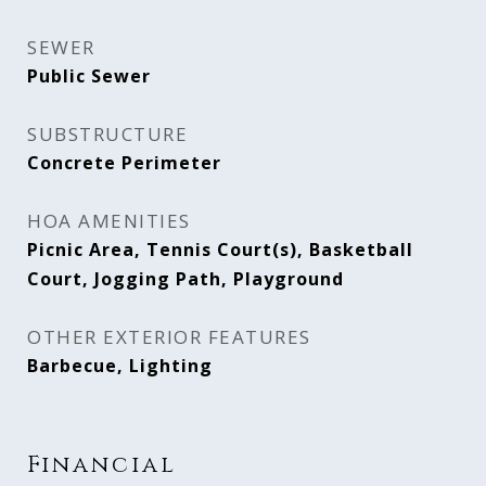
SEWER
Public Sewer
SUBSTRUCTURE
Concrete Perimeter
HOA AMENITIES
Picnic Area, Tennis Court(s), Basketball
Court, Jogging Path, Playground
OTHER EXTERIOR FEATURES
Barbecue, Lighting
Financial