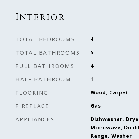
Interior
TOTAL BEDROOMS
4
TOTAL BATHROOMS
5
FULL BATHROOMS
4
HALF BATHROOM
1
FLOORING
Wood, Carpet
FIREPLACE
Gas
APPLIANCES
Dishwasher, Dryer
Microwave, Doubl
Range, Washer