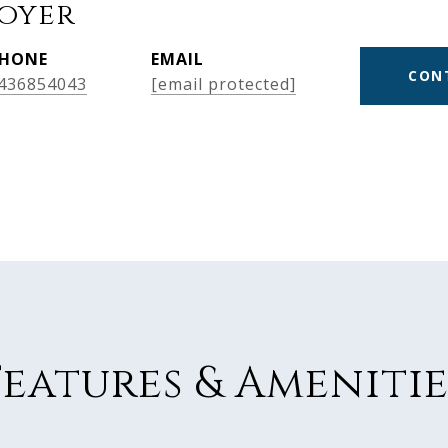
Boyer
HONE
EMAIL
CON
436854043
[email protected]
Features & Amenitie