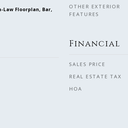
OTHER EXTERIOR
n-Law Floorplan, Bar,
FEATURES
Financial
SALES PRICE
REAL ESTATE TAX
HOA