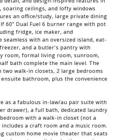
 detail, and design-inspired features in
 soaring ceilings, and lofty windows
res an office/study, large private dining
f 60" Dual Fuel 6 burner range with pot
uding fridge, ice maker, and
 seamless with an oversized island, eat-
freezer, and a butler's pantry with
ly room, formal living room, sunroom,
alf bath complete the main level. The
h two walk-in closets, 2 large bedrooms
an ensuite bathroom, plus the convenience
 as a fabulous in-law/au pair suite with
r drawer), a full bath, dedicated laundry
 bedroom with a walk-in closet (not a
includes a craft room and a music room.
ng custom home movie theater that seats