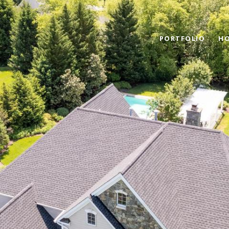
PORTFOLIO
HO