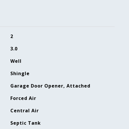
2
3.0
Well
Shingle
Garage Door Opener, Attached
Forced Air
Central Air
Septic Tank