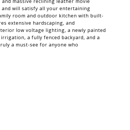
, and massive reclining leather movie
 and will satisfy all your entertaining
family room and outdoor kitchen with built-
res extensive hardscaping, and
terior low voltage lighting, a newly painted
 irrigation, a fully fenced backyard, and a
 truly a must-see for anyone who