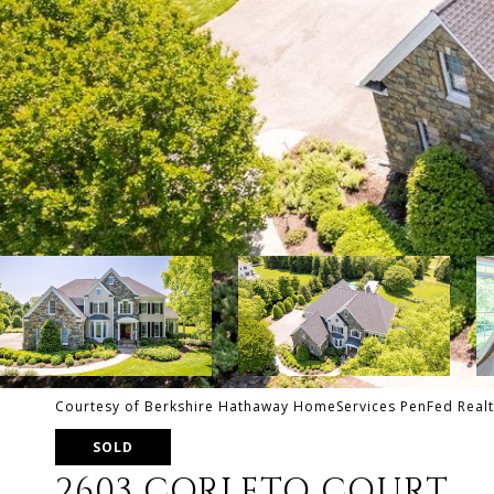
Courtesy of Berkshire Hathaway HomeServices PenFed Realt
SOLD
2603 CORLETO COURT