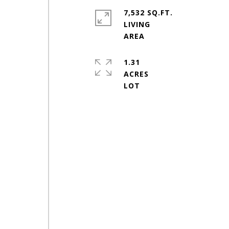
7,532 SQ.FT.
LIVING
1.31
ACRES