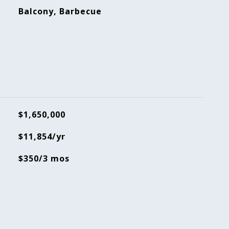
Balcony, Barbecue
$1,650,000
$11,854/yr
$350/3 mos