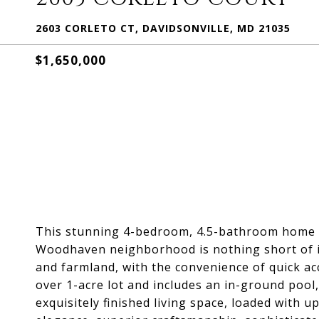
2603 CORLETO CT, DAVIDSONVILLE, MD 21035
$1,650,000
This stunning 4-bedroom, 4.5-bathroom home in
Woodhaven neighborhood is nothing short of i
and farmland, with the convenience of quick acc
over 1-acre lot and includes an in-ground pool,
exquisitely finished living space, loaded with 