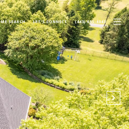
ME SEARCH
LET'S CONNECT
(443) 685-4043