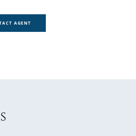
TACT AGENT
s