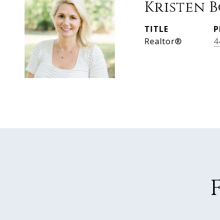
Kristen 
TITLE
P
Realtor®
4