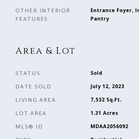
OTHER INTERIOR
Entrance Foyer, I
FEATURES
Pantry
Area & Lot
STATUS
Sold
DATE SOLD
July 12, 2023
LIVING AREA
7,532
Sq.Ft.
LOT AREA
1.31
Acres
MLS® ID
MDAA2056092