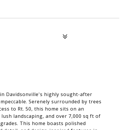
 Davidsonville's highly sought-after
mpeccable. Serenely surrounded by trees
ess to Rt. 50, this home sits on an
 lush landscaping, and over 7,000 sq ft of
upgrades. This home boasts polished