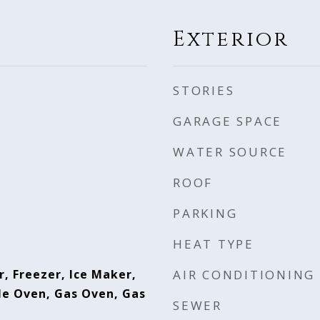
Exterior
STORIES
GARAGE SPACE
WATER SOURCE
ROOF
PARKING
HEAT TYPE
, Freezer, Ice Maker,
AIR CONDITIONING
e Oven, Gas Oven, Gas
SEWER