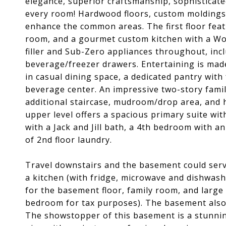
elegance, superior craftsmanship, sophisticated
every room! Hardwood floors, custom moldings,
enhance the common areas. The first floor featu
room, and a gourmet custom kitchen with a Wol
filler and Sub-Zero appliances throughout, incl
beverage/freezer drawers. Entertaining is made
in casual dining space, a dedicated pantry with 
beverage center. An impressive two-story fami
additional staircase, mudroom/drop area, and h
upper level offers a spacious primary suite wit
with a Jack and Jill bath, a 4th bedroom with 
of 2nd floor laundry.
Travel downstairs and the basement could serve
a kitchen (with fridge, microwave and dishwashe
for the basement floor, family room, and large
bedroom for tax purposes). The basement also 
The showstopper of this basement is a stunni