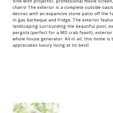
nine with projector, professional movie screen
chairs! The exterior is a complete outside oasis
desires with an expansive stone patio off the 
in gas barbeque and fridge. The exterior featu
landscaping surrounding the beautiful pool, ex
pergola (perfect for a MD crab feast!), exterior
whole house generator. All in all, this home is
appreciates luxury living at its best!