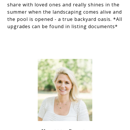
share with loved ones and really shines in the
summer when the landscaping comes alive and
the pool is opened - a true backyard oasis. *All
upgrades can be found in listing documents*