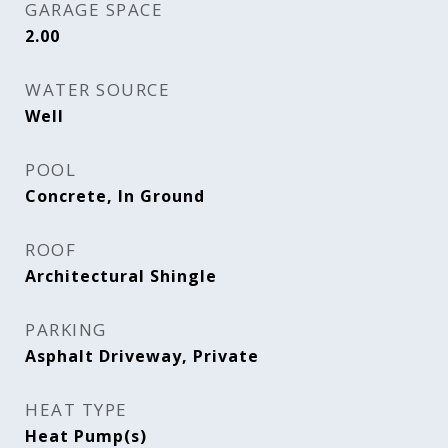
GARAGE SPACE
2.00
WATER SOURCE
Well
POOL
Concrete, In Ground
ROOF
Architectural Shingle
PARKING
Asphalt Driveway, Private
HEAT TYPE
Heat Pump(s)