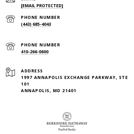
[EMAIL PROTECTED]
PHONE NUMBER
(443) 685-4043
PHONE NUMBER
410-266-0600
ADDRESS
1997 ANNAPOLIS EXCHANGE PARKWAY, STE
101
ANNAPOLIS, MD 21401