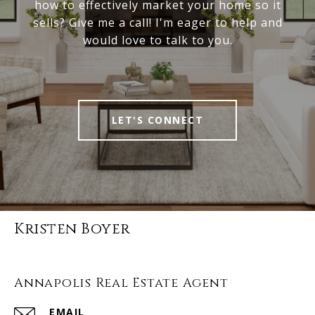
how to effectively market your home so it
sells? Give me a call! I'm eager to help and
would love to talk to you.
LET'S CONNECT
Kristen Boyer
Annapolis Real Estate Agent
EMAIL