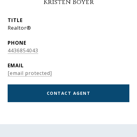
Kristen Boyer
TITLE
Realtor®
PHONE
4436854043
EMAIL
[email protected]
CONTACT AGENT