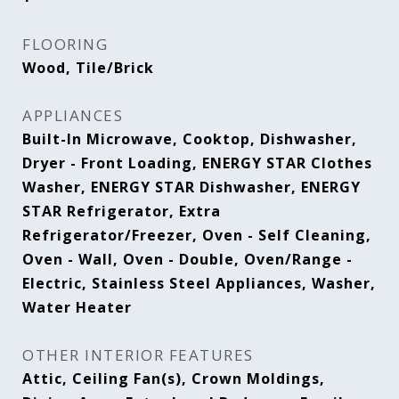
FLOORING
Wood, Tile/Brick
APPLIANCES
Built-In Microwave, Cooktop, Dishwasher,
Dryer - Front Loading, ENERGY STAR Clothes
Washer, ENERGY STAR Dishwasher, ENERGY
STAR Refrigerator, Extra
Refrigerator/Freezer, Oven - Self Cleaning,
Oven - Wall, Oven - Double, Oven/Range -
Electric, Stainless Steel Appliances, Washer,
Water Heater
OTHER INTERIOR FEATURES
Attic, Ceiling Fan(s), Crown Moldings,