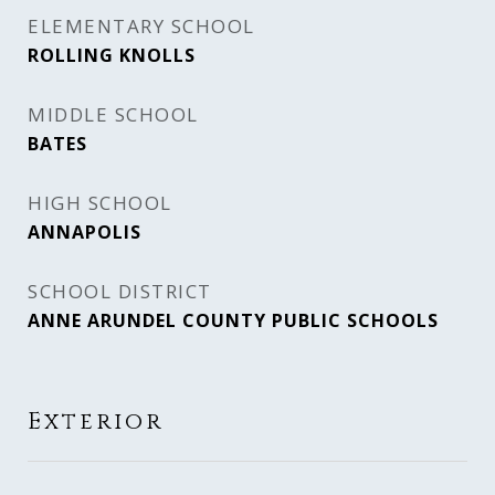
ELEMENTARY SCHOOL
ROLLING KNOLLS
MIDDLE SCHOOL
BATES
HIGH SCHOOL
ANNAPOLIS
SCHOOL DISTRICT
ANNE ARUNDEL COUNTY PUBLIC SCHOOLS
Exterior