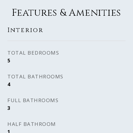
Features & Amenities
Interior
TOTAL BEDROOMS
5
TOTAL BATHROOMS
4
FULL BATHROOMS
3
HALF BATHROOM
1