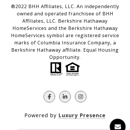
®2022 BHH Affiliates, LLC. An independently
owned and operated franchisee of BHH
Affiliates, LLC. Berkshire Hathaway
HomeServices and the Berkshire Hathaway
HomeServices symbol are registered service
marks of Columbia Insurance Company, a
Berkshire Hathaway affiliate. Equal Housing
Opportunity.
Powered by
Luxury Presence