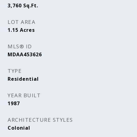
3,760
Sq.Ft.
LOT AREA
1.15
Acres
MLS® ID
MDAA453626
TYPE
Residential
YEAR BUILT
1987
ARCHITECTURE STYLES
Colonial