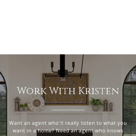
Work With Kristen
Want an agent who'll really listen to what you
want in a home? Need an agent who knows