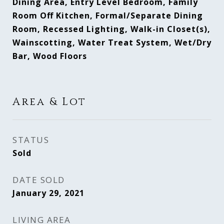
Dining Area, Entry Level Bedroom, Family
Room Off Kitchen, Formal/Separate Dining
Room, Recessed Lighting, Walk-in Closet(s),
Wainscotting, Water Treat System, Wet/Dry
Bar, Wood Floors
Area & Lot
STATUS
Sold
DATE SOLD
January 29, 2021
LIVING AREA