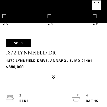
SOLD
1872 LYNNFIELD DR
1872 LYNNFIELD DRIVE, ANNAPOLIS, MD 21401
$880,000
5
4