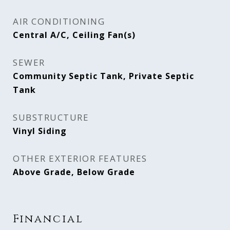
AIR CONDITIONING
Central A/C, Ceiling Fan(s)
SEWER
Community Septic Tank, Private Septic
Tank
SUBSTRUCTURE
Vinyl Siding
OTHER EXTERIOR FEATURES
Above Grade, Below Grade
Financial