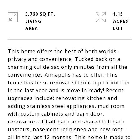
3,760 SQ.FT.
1.15
LIVING
ACRES
This home offers the best of both worlds -
privacy and convenience. Tucked back on a
charming cul de sac only minutes from all the
conveniences Annapolis has to offer. This
home has been renovated from top to bottom
in the last year and is move in ready! Recent
upgrades include: renovating kitchen and
adding stainless steel appliances, mud room
with custom cabinets and barn door,
renovation of half bath and shared full bath
upstairs, basement refinished and new roof -
all in the last 12 months! This home is made to