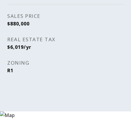
SALES PRICE
$880,000
REAL ESTATE TAX
$6,019/yr
ZONING
R1