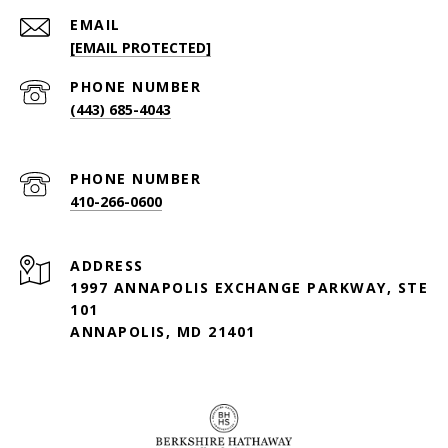
EMAIL
[EMAIL PROTECTED]
PHONE NUMBER
(443) 685-4043
PHONE NUMBER
410-266-0600
ADDRESS
1997 ANNAPOLIS EXCHANGE PARKWAY, STE
101
ANNAPOLIS, MD 21401