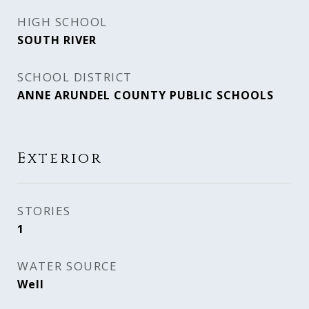
HIGH SCHOOL
SOUTH RIVER
SCHOOL DISTRICT
ANNE ARUNDEL COUNTY PUBLIC SCHOOLS
Exterior
STORIES
1
WATER SOURCE
Well