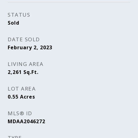
STATUS
Sold
DATE SOLD
February 2, 2023
LIVING AREA
2,261
Sq.Ft.
LOT AREA
0.55
Acres
MLS® ID
MDAA2046272
TYPE