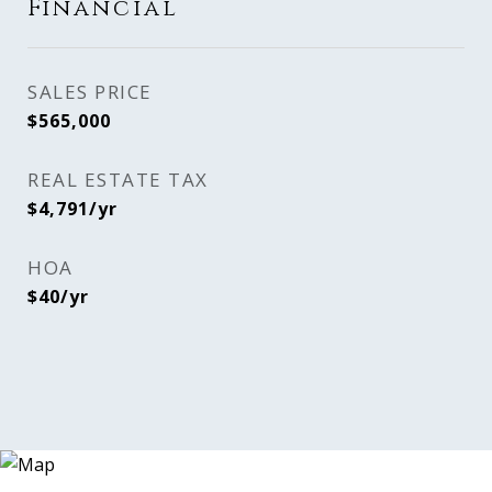
Financial
SALES PRICE
$565,000
REAL ESTATE TAX
$4,791/yr
HOA
$40/yr