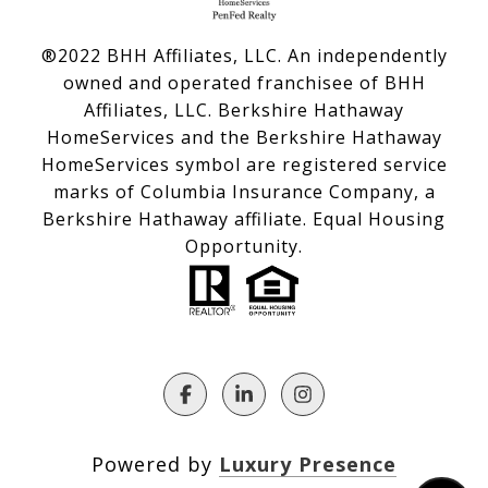
®2022 BHH Affiliates, LLC. An independently
owned and operated franchisee of BHH
Affiliates, LLC. Berkshire Hathaway
HomeServices and the Berkshire Hathaway
HomeServices symbol are registered service
marks of Columbia Insurance Company, a
Berkshire Hathaway affiliate. Equal Housing
Opportunity.
Powered by
Luxury Presence