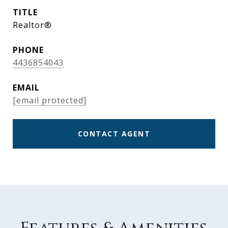
TITLE
Realtor®
PHONE
4436854043
EMAIL
[email protected]
CONTACT AGENT