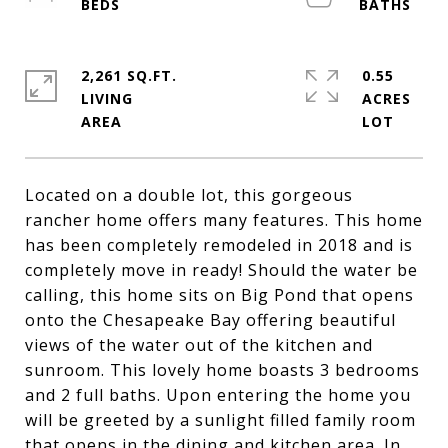
2,261 SQ.FT.
0.55
LIVING
ACRES
Located on a double lot, this gorgeous
rancher home offers many features. This home
has been completely remodeled in 2018 and is
completely move in ready! Should the water be
calling, this home sits on Big Pond that opens
onto the Chesapeake Bay offering beautiful
views of the water out of the kitchen and
sunroom. This lovely home boasts 3 bedrooms
and 2 full baths. Upon entering the home you
will be greeted by a sunlight filled family room
that opens in the dining and kitchen area. In