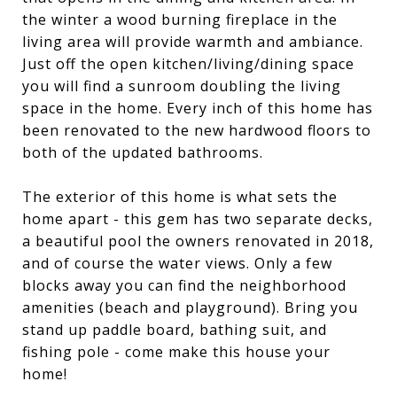
the winter a wood burning fireplace in the
living area will provide warmth and ambiance.
Just off the open kitchen/living/dining space
you will find a sunroom doubling the living
space in the home. Every inch of this home has
been renovated to the new hardwood floors to
both of the updated bathrooms.
The exterior of this home is what sets the
home apart - this gem has two separate decks,
a beautiful pool the owners renovated in 2018,
and of course the water views. Only a few
blocks away you can find the neighborhood
amenities (beach and playground). Bring you
stand up paddle board, bathing suit, and
fishing pole - come make this house your
home!