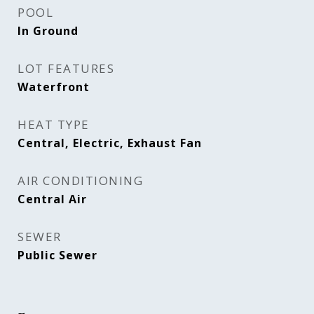
POOL
In Ground
LOT FEATURES
Waterfront
HEAT TYPE
Central, Electric, Exhaust Fan
AIR CONDITIONING
Central Air
SEWER
Public Sewer