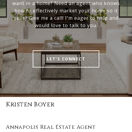
want in a home? Need an agent who knows
how to effectively market your home so it
sells? Give me a call! I'm eager to help and
would love to talk to you.
LET'S CONNECT
Kristen Boyer
Annapolis Real Estate Agent