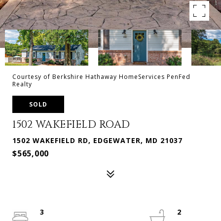
Courtesy of Berkshire Hathaway HomeServices PenFed
Realty
SOLD
1502 WAKEFIELD ROAD
1502 WAKEFIELD RD, EDGEWATER, MD 21037
$565,000
3
2