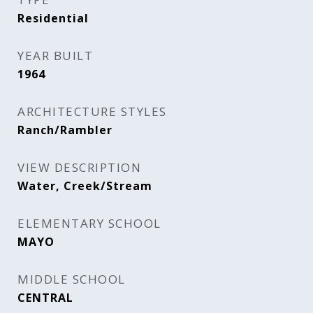
Residential
YEAR BUILT
1964
ARCHITECTURE STYLES
Ranch/Rambler
VIEW DESCRIPTION
Water, Creek/Stream
ELEMENTARY SCHOOL
MAYO
MIDDLE SCHOOL
CENTRAL