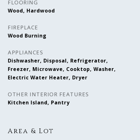
FLOORING
Wood, Hardwood
FIREPLACE
Wood Burning
APPLIANCES
Dishwasher, Disposal, Refrigerator,
Freezer, Microwave, Cooktop, Washer,
Electric Water Heater, Dryer
OTHER INTERIOR FEATURES
Kitchen Island, Pantry
Area & Lot