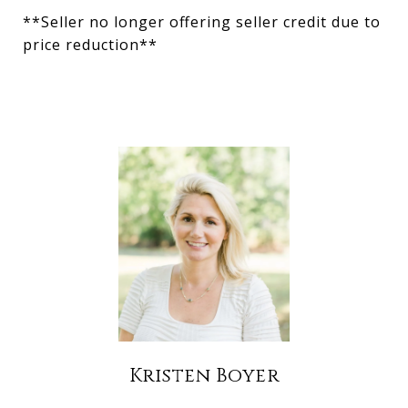
**Seller no longer offering seller credit due to
price reduction**
Kristen Boyer