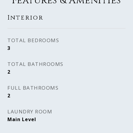
Features & Amenities
Interior
TOTAL BEDROOMS
3
TOTAL BATHROOMS
2
FULL BATHROOMS
2
LAUNDRY ROOM
Main Level