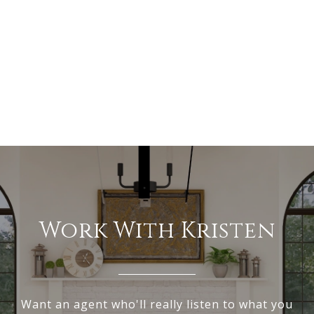
Work With Kristen
Want an agent who'll really listen to what you