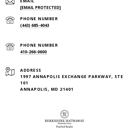
EMAIL
[EMAIL PROTECTED]
PHONE NUMBER
(443) 685-4043
PHONE NUMBER
410-266-0600
ADDRESS
1997 ANNAPOLIS EXCHANGE PARKWAY, STE
101
ANNAPOLIS, MD 21401