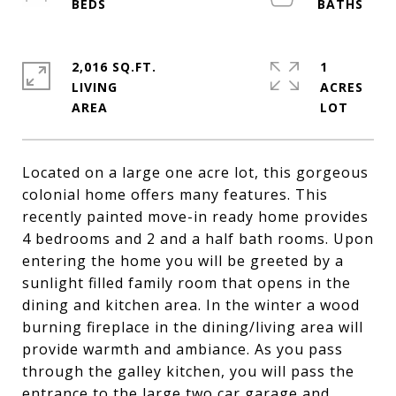
2,016 SQ.FT.
1
LIVING
ACRES
Located on a large one acre lot, this gorgeous
colonial home offers many features. This
recently painted move-in ready home provides
4 bedrooms and 2 and a half bath rooms. Upon
entering the home you will be greeted by a
sunlight filled family room that opens in the
dining and kitchen area. In the winter a wood
burning fireplace in the dining/living area will
provide warmth and ambiance. As you pass
through the galley kitchen, you will pass the
entrance to the large two car garage and