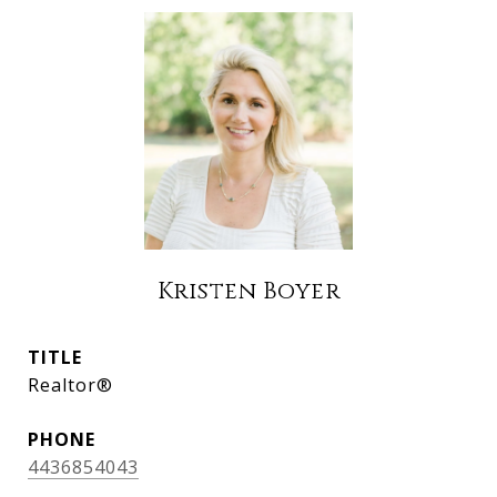
Kristen Boyer
TITLE
Realtor®
PHONE
4436854043