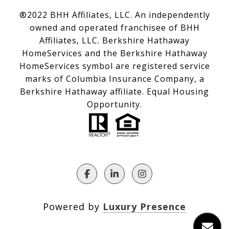
®2022 BHH Affiliates, LLC. An independently
owned and operated franchisee of BHH
Affiliates, LLC. Berkshire Hathaway
HomeServices and the Berkshire Hathaway
HomeServices symbol are registered service
marks of Columbia Insurance Company, a
Berkshire Hathaway affiliate. Equal Housing
Opportunity.
Powered by
Luxury Presence