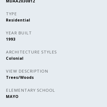
MDAA2030812
TYPE
Residential
YEAR BUILT
1993
ARCHITECTURE STYLES
Colonial
VIEW DESCRIPTION
Trees/Woods
ELEMENTARY SCHOOL
MAYO