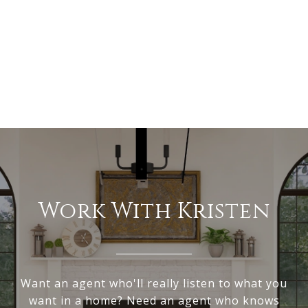
Work With Kristen
Want an agent who'll really listen to what you
want in a home? Need an agent who knows