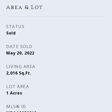
Area & Lot
STATUS
Sold
DATE SOLD
May 20, 2022
LIVING AREA
2,016
Sq.Ft.
LOT AREA
1
Acres
MLS® ID