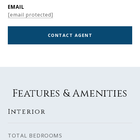
EMAIL
[email protected]
CONTACT AGENT
Features & Amenities
Interior
TOTAL BEDROOMS