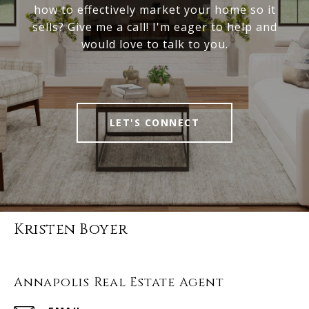
how to effectively market your home so it
sells? Give me a call! I'm eager to help and
would love to talk to you.
LET'S CONNECT
Kristen Boyer
Annapolis Real Estate Agent