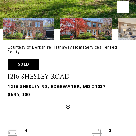
Courtesy of Berkshire Hathaway HomeServices PenFed
Realty
SOLD
1216 SHESLEY ROAD
1216 SHESLEY RD, EDGEWATER, MD 21037
$635,000
4
3