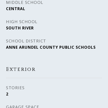
MIDDLE SCHOOL
CENTRAL
HIGH SCHOOL
SOUTH RIVER
SCHOOL DISTRICT
ANNE ARUNDEL COUNTY PUBLIC SCHOOLS
Exterior
STORIES
2
GARAGE SPACE