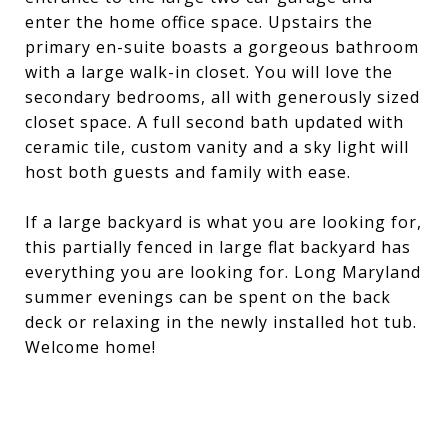
enter the home office space. Upstairs the
primary en-suite boasts a gorgeous bathroom
with a large walk-in closet. You will love the
secondary bedrooms, all with generously sized
closet space. A full second bath updated with
ceramic tile, custom vanity and a sky light will
host both guests and family with ease.
If a large backyard is what you are looking for,
this partially fenced in large flat backyard has
everything you are looking for. Long Maryland
summer evenings can be spent on the back
deck or relaxing in the newly installed hot tub.
Welcome home!