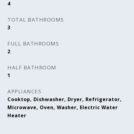
4
TOTAL BATHROOMS
3
FULL BATHROOMS
2
HALF BATHROOM
1
APPLIANCES
Cooktop, Dishwasher, Dryer, Refrigerator,
Microwave, Oven, Washer, Electric Water
Heater