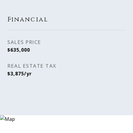
Financial
SALES PRICE
$635,000
REAL ESTATE TAX
$3,875/yr