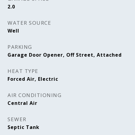
2.0
WATER SOURCE
Well
PARKING
Garage Door Opener, Off Street, Attached
HEAT TYPE
Forced Air, Electric
AIR CONDITIONING
Central Air
SEWER
Septic Tank