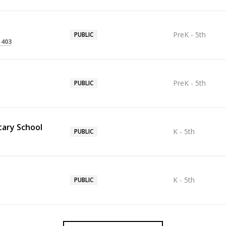
PreK - 5th
PUBLIC
1403
PreK - 5th
PUBLIC
ary School
K - 5th
PUBLIC
K - 5th
PUBLIC