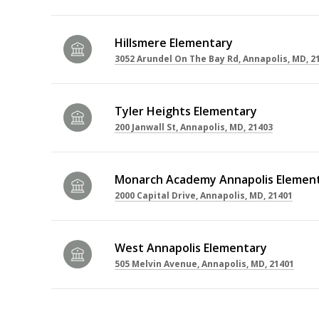
Hillsmere Elementary
3052 Arundel On The Bay Rd, Annapolis, MD, 2
Tyler Heights Elementary
200 Janwall St, Annapolis, MD, 21403
Monarch Academy Annapolis Element
2000 Capital Drive, Annapolis, MD, 21401
West Annapolis Elementary
505 Melvin Avenue, Annapolis, MD, 21401