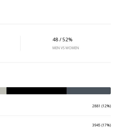
48 / 52%
MEN VS WOMEN
2881 (12%)
3945 (17%)