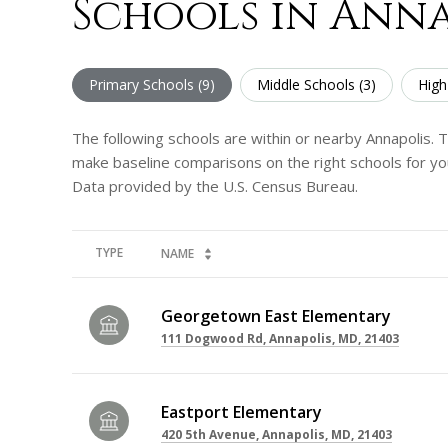
Schools in Anna
Primary Schools (
9
)
Middle Schools (
3
)
High
The following schools are within or nearby Annapolis. Th
make baseline comparisons on the right schools for you
TYPE
NAME
Georgetown East Elementary
111 Dogwood Rd, Annapolis, MD, 21403
Eastport Elementary
420 5th Avenue, Annapolis, MD, 21403