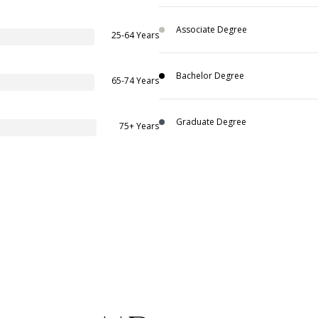
Associate Degree
25-64 Years
Bachelor Degree
65-74 Years
Graduate Degree
75+ Years