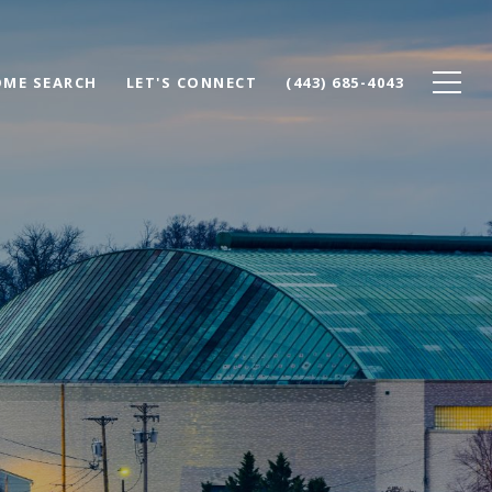
ME SEARCH
LET'S CONNECT
(443) 685-4043