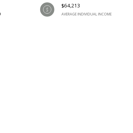
$64,213
AVERAGE INDIVIDUAL INCOME