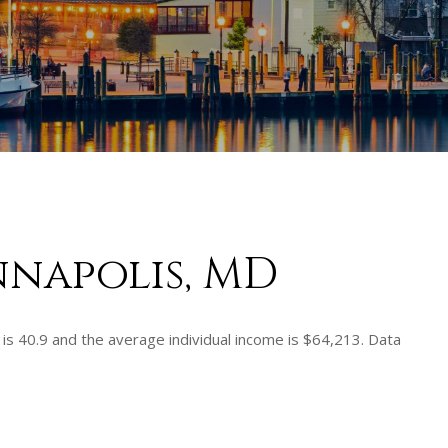
nnapolis, MD
is 40.9 and the average individual income is $64,213. Data