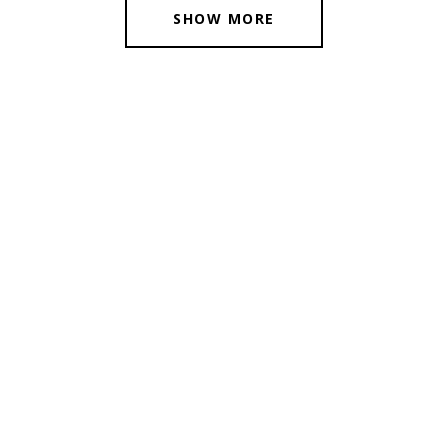
SHOW MORE