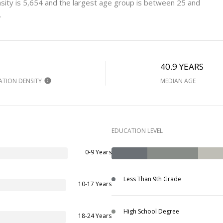
sity is 5,654 and the largest age group is
between 25 and
.
H
40.9 YEARS
ATION DENSITY
MEDIAN AGE
EDUCATION LEVEL
0-9 Years
Less Than 9th Grade
10-17 Years
High School Degree
18-24 Years