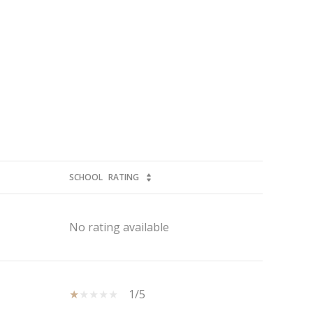
SCHOOL
RATING
No rating available
1/5