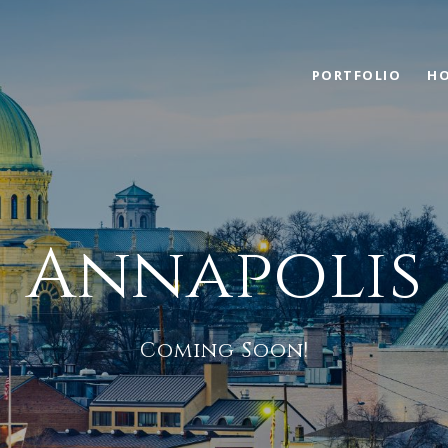
PORTFOLIO
HO
Annapolis
Coming Soon!