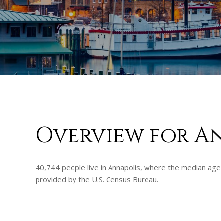
Overview for A
40,744 people live in Annapolis, where the median age 
provided by the U.S. Census Bureau.