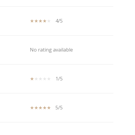
4/5
No rating available
1/5
5/5