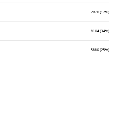
2870 (12%)
8104 (34%)
5880 (25%)