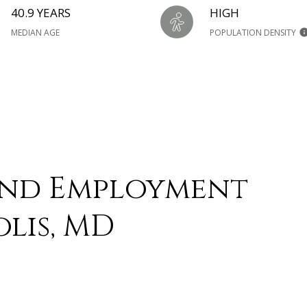
40.9 YEARS
HIGH
MEDIAN AGE
POPULATION DENSITY
and Employment
lis, MD