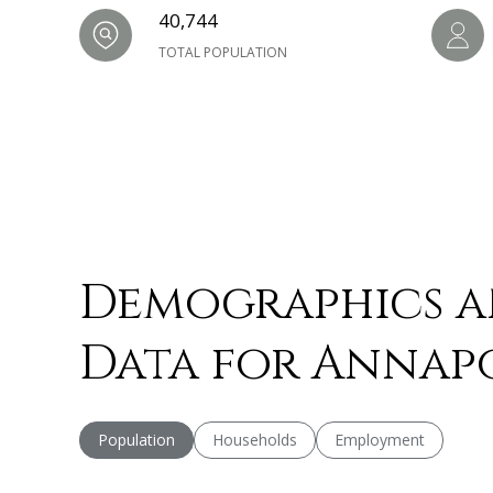
40,744
TOTAL POPULATION
Demographics 
Data for Annapo
Population
Households
Employment