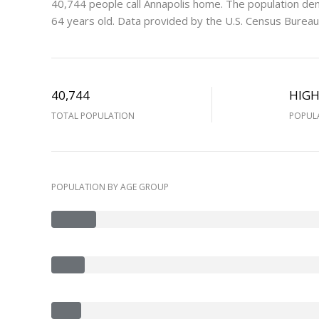
40,744 people call Annapolis home. The population den
64 years old.
Data provided by the U.S. Census Bureau
40,744
HIG
TOTAL POPULATION
POPUL
POPULATION BY AGE GROUP