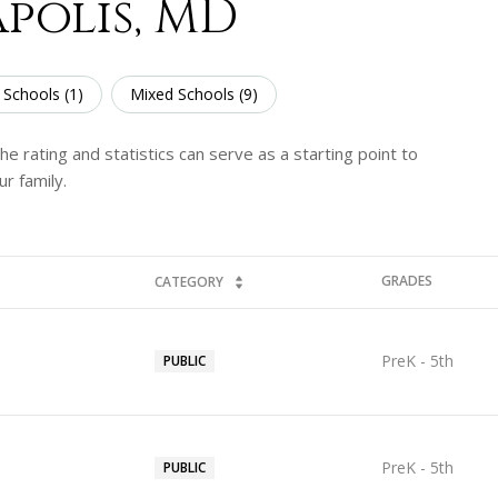
polis, MD
 Schools (
1
)
Mixed Schools (
9
)
e rating and statistics can serve as a starting point to
r family.
GRADES
CATEGORY
PreK - 5th
PUBLIC
PreK - 5th
PUBLIC